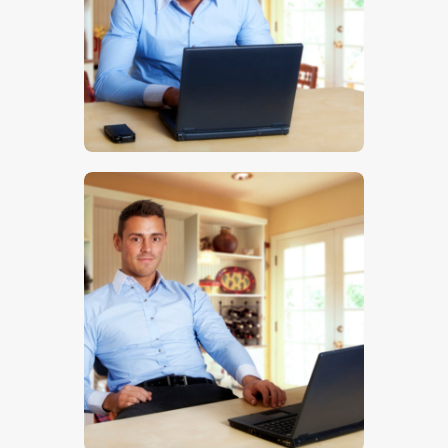
$
5
.
00
$
5
.
00