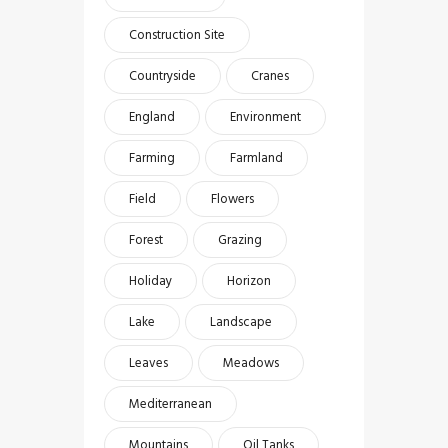
Construction Site
Countryside
Cranes
England
Environment
Farming
Farmland
Field
Flowers
Forest
Grazing
Holiday
Horizon
Lake
Landscape
Leaves
Meadows
Mediterranean
Mountains
Oil Tanks