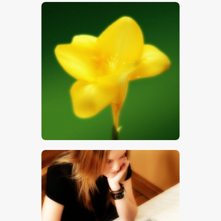
$
5
.
00