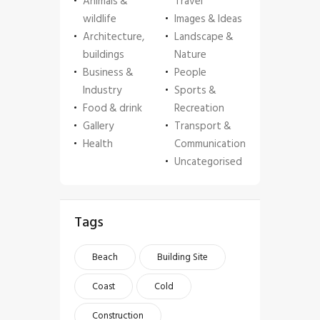
Animals &
Travel
wildlife
Images & Ideas
Architecture,
Landscape &
buildings
Nature
Business &
People
Industry
Sports &
Food & drink
Recreation
Gallery
Transport &
Health
Communication
Uncategorised
Tags
Beach
Building Site
Coast
Cold
Construction