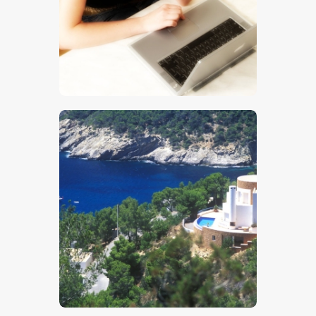
$
5
.
00
$
5
.
00