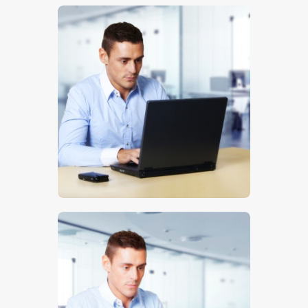
$
5
.
00