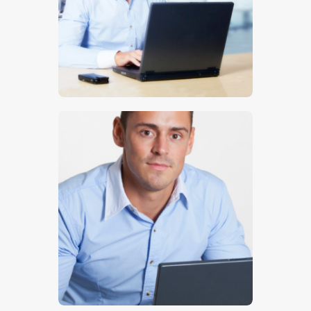
$
5
.
00
$
5
.
00