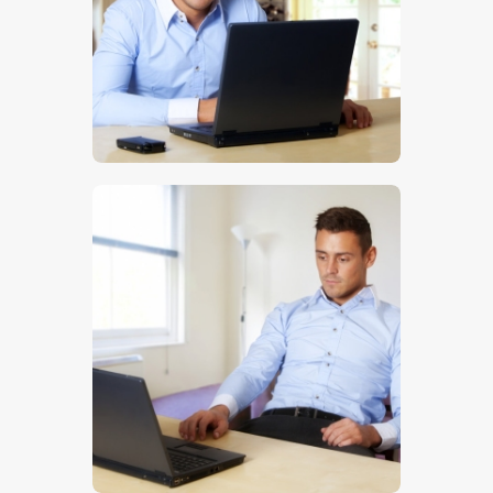
$
5
.
00
$
5
.
00