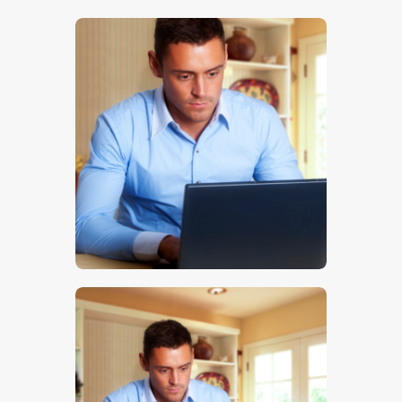
$
5
.
00