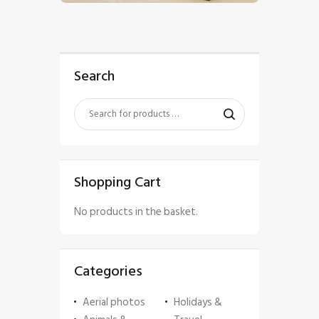
Search
Shopping Cart
No products in the basket.
Categories
Aerial photos
Holidays &