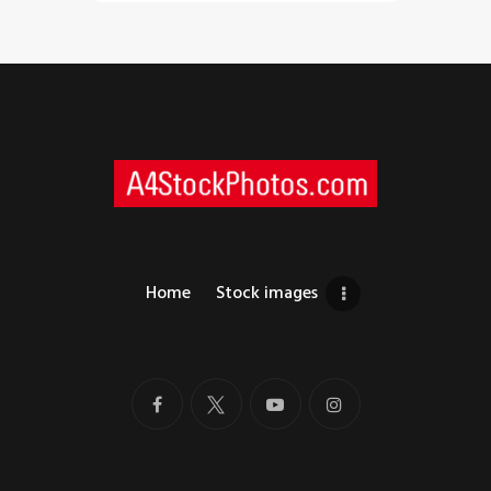
Home
Stock images