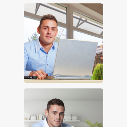
$
5
.
00