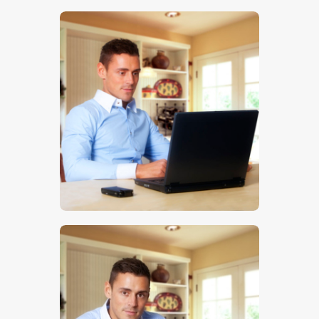
$
5
.
00