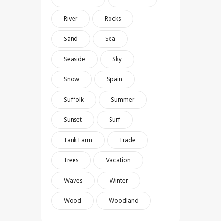
River
Rocks
Sand
Sea
Seaside
Sky
Snow
Spain
Suffolk
Summer
Sunset
Surf
Tank Farm
Trade
Trees
Vacation
Waves
Winter
Wood
Woodland