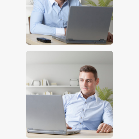
$
5
.
00
$
5
.
00