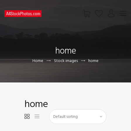
HOME
SHOP
home
PAGES
CONTACT US
Home
Stock images
home
home