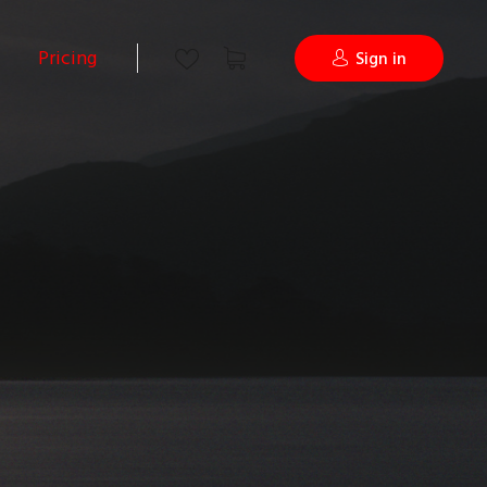
Pricing
Sign in