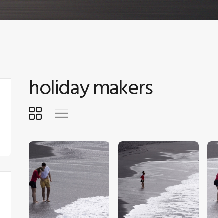
holiday makers
$
5
.
00
$
5
.
00