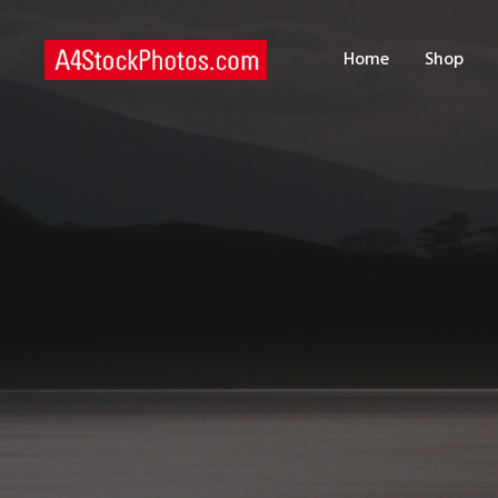
H
Home
Shop
S
P
C