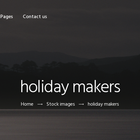
OME
Pages
Contact us
HOP
AGES
ONTACT US
holiday makers
Home
Stock images
holiday makers