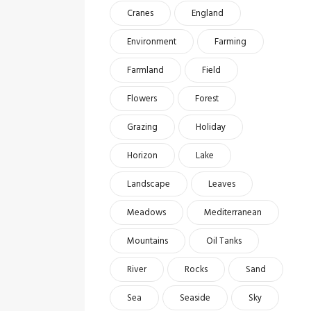
Cranes
England
Environment
Farming
Farmland
Field
Flowers
Forest
Grazing
Holiday
Horizon
Lake
Landscape
Leaves
Meadows
Mediterranean
Mountains
Oil Tanks
River
Rocks
Sand
Sea
Seaside
Sky