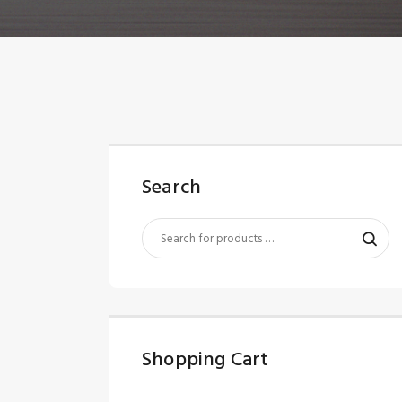
Search
Shopping Cart