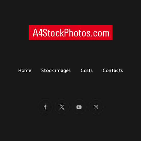
Home
Stock images
Costs
Contacts