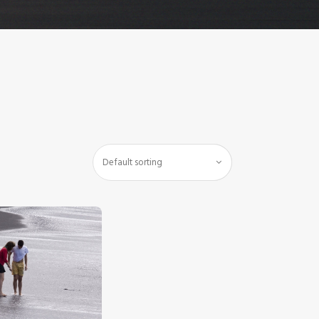
$
5
.
00