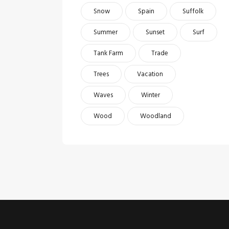
Snow
Spain
Suffolk
Summer
Sunset
Surf
Tank Farm
Trade
Trees
Vacation
Waves
Winter
Wood
Woodland