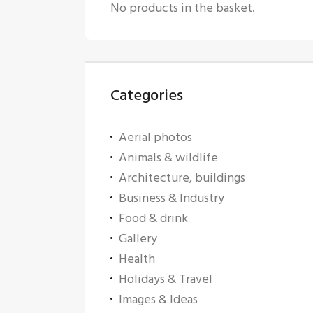
No products in the basket.
Categories
Aerial photos
Animals & wildlife
Architecture, buildings
Business & Industry
Food & drink
Gallery
Health
Holidays & Travel
Images & Ideas