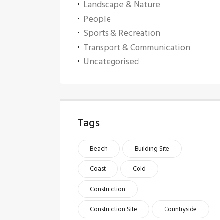
Landscape & Nature
People
Sports & Recreation
Transport & Communication
Uncategorised
Tags
Beach
Building Site
Coast
Cold
Construction
Construction Site
Countryside