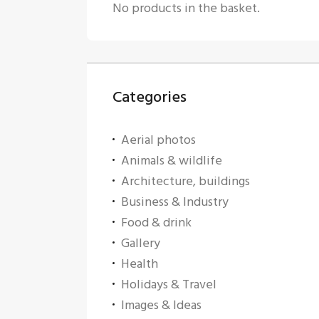
No products in the basket.
Categories
Aerial photos
Animals & wildlife
Architecture, buildings
Business & Industry
Food & drink
Gallery
Health
Holidays & Travel
Images & Ideas