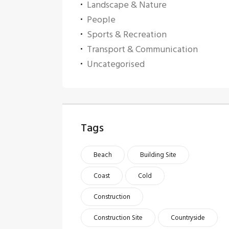
Landscape & Nature
People
Sports & Recreation
Transport & Communication
Uncategorised
Tags
Beach
Building Site
Coast
Cold
Construction
Construction Site
Countryside