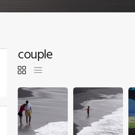
couple
$
5
.
00
$
5
.
00