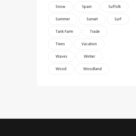
Snow
Spain
Suffolk
Summer
Sunset
Surf
Tank Farm
Trade
Trees
Vacation
Waves
Winter
Wood
Woodland