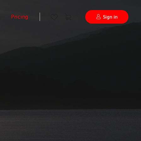
Pricing
Sign in