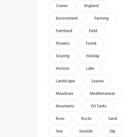
Cranes
England
Environment
Farming
Farmland
Field
Flowers
Forest
Grazing
Holiday
Horizon
Lake
Landscape
Leaves
Meadows
Mediterranean
Mountains
Oil Tanks
River
Rocks
Sand
Sea
Seaside
Sky