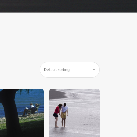
$
5
.
00
$
5
.
00