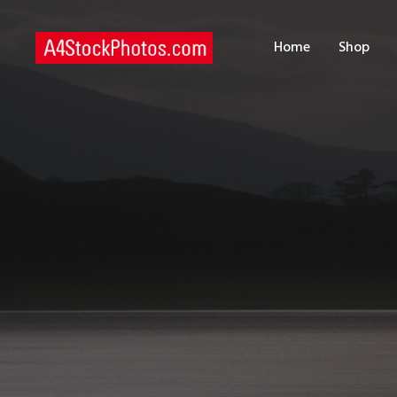
H
Home
Shop
S
P
C