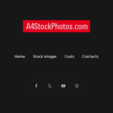
Home
Stock images
Costs
Contacts