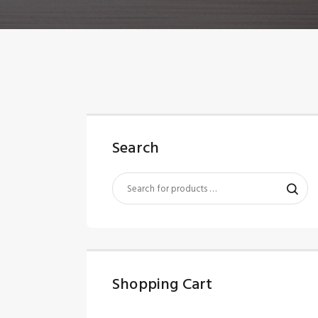
Search
Shopping Cart