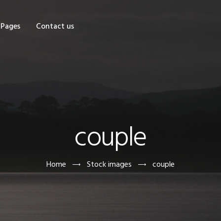
OME
Pages
Contact us
HOP
AGES
ONTACT US
couple
Home
Stock images
couple