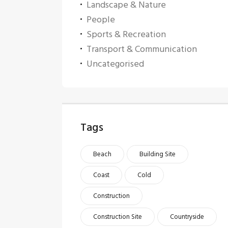
Landscape & Nature
People
Sports & Recreation
Transport & Communication
Uncategorised
Tags
Beach
Building Site
Coast
Cold
Construction
Construction Site
Countryside