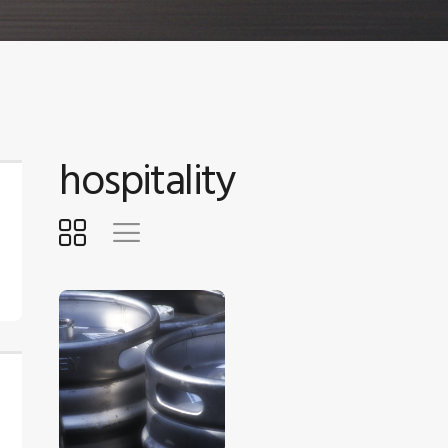
hospitality
$
5
.
00