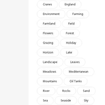
Cranes
England
Environment
Farming
Farmland
Field
Flowers
Forest
Grazing
Holiday
Horizon
Lake
Landscape
Leaves
Meadows
Mediterranean
Mountains
Oil Tanks
River
Rocks
Sand
Sea
Seaside
Sky