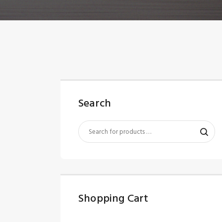
Search
Shopping Cart