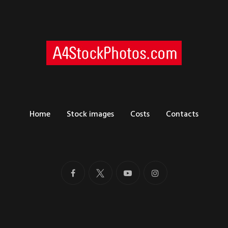
Home
Stock images
Costs
Contacts