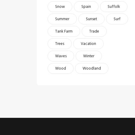
Snow
Spain
Suffolk
Summer
Sunset
Surf
Tank Farm
Trade
Trees
Vacation
Waves
Winter
Wood
Woodland