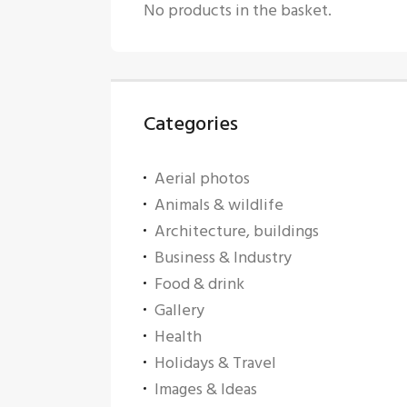
No products in the basket.
Categories
Aerial photos
Animals & wildlife
Architecture, buildings
Business & Industry
Food & drink
Gallery
Health
Holidays & Travel
Images & Ideas