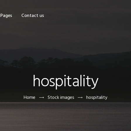
OME
Pages
Contact us
HOP
AGES
ONTACT US
hospitality
Home
Stock images
hospitality