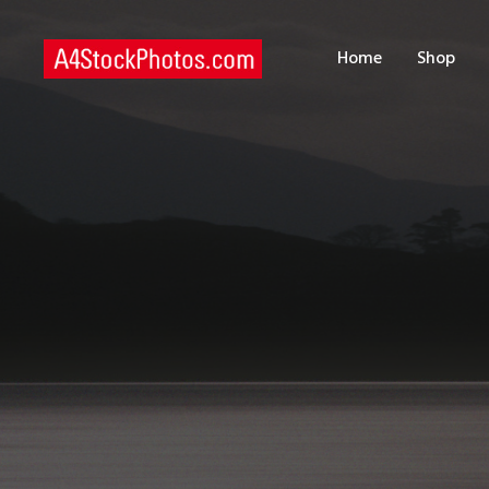
H
Home
Shop
S
P
C