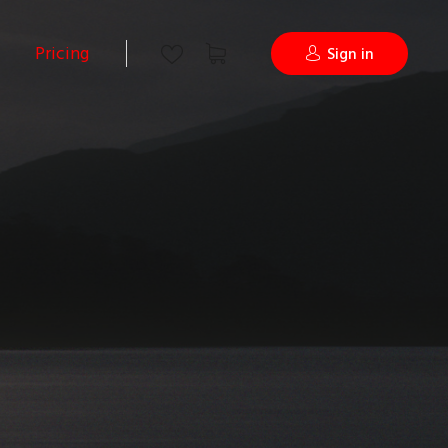
Pricing
Sign in