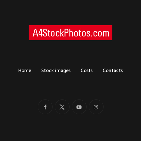
Home
Stock images
Costs
Contacts