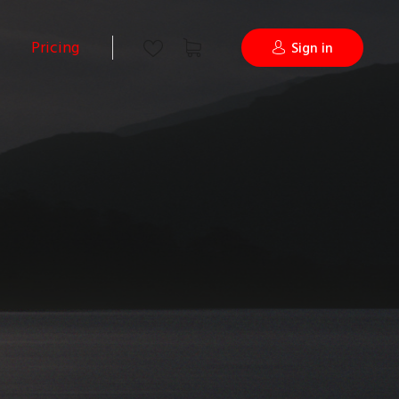
Pricing
Sign in