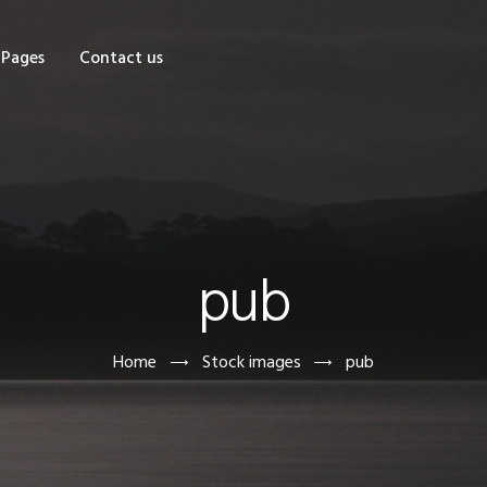
OME
Pages
Contact us
HOP
AGES
ONTACT US
pub
Home
Stock images
pub