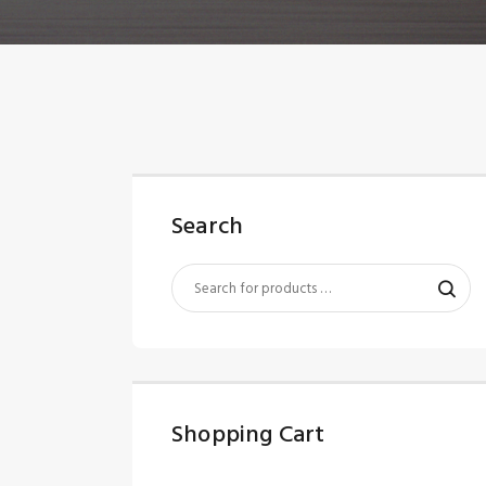
Search
Shopping Cart