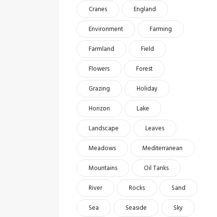
Cranes
England
Environment
Farming
Farmland
Field
Flowers
Forest
Grazing
Holiday
Horizon
Lake
Landscape
Leaves
Meadows
Mediterranean
Mountains
Oil Tanks
River
Rocks
Sand
Sea
Seaside
Sky