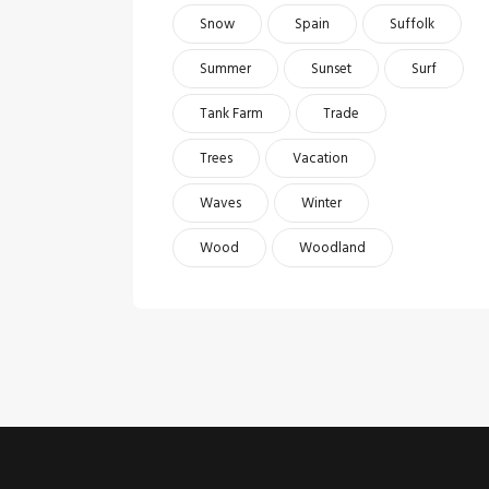
Snow
Spain
Suffolk
Summer
Sunset
Surf
Tank Farm
Trade
Trees
Vacation
Waves
Winter
Wood
Woodland