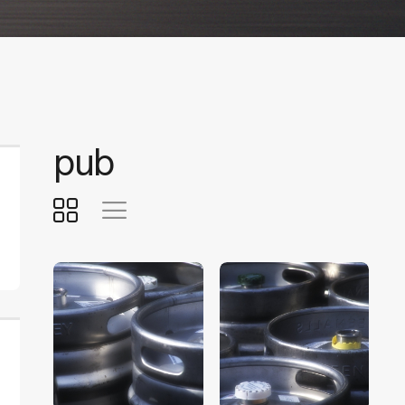
pub
$
5
.
00
$
5
.
00