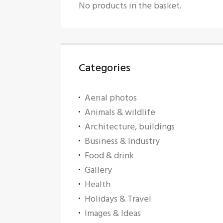
No products in the basket.
Categories
Aerial photos
Animals & wildlife
Architecture, buildings
Business & Industry
Food & drink
Gallery
Health
Holidays & Travel
Images & Ideas