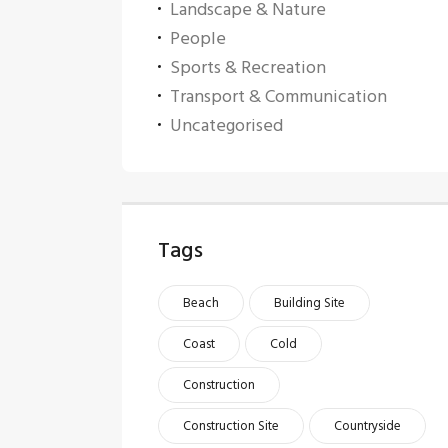
Landscape & Nature
People
Sports & Recreation
Transport & Communication
Uncategorised
Tags
Beach
Building Site
Coast
Cold
Construction
Construction Site
Countryside