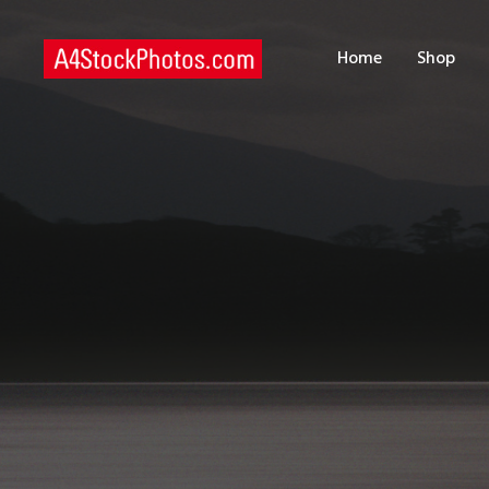
H
Home
Shop
S
P
C