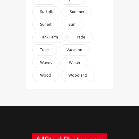
Suffolk
Summer
Sunset
Surf
Tank Farm
Trade
Trees
Vacation
Waves
Winter
Wood
Woodland