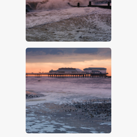
$
5
.
00
$
5
.
00