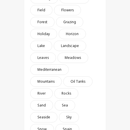
Field
Flowers
Forest
Grazing
Holiday
Horizon
Lake
Landscape
Leaves
Meadows
Mediterranean
Mountains
Oil Tanks
River
Rocks
Sand
Sea
Seaside
Sky
Snow
Spain