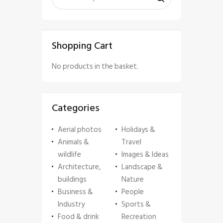
Shopping Cart
No products in the basket.
Categories
Aerial photos
Holidays &
Animals &
Travel
wildlife
Images & Ideas
Architecture,
Landscape &
buildings
Nature
Business &
People
Industry
Sports &
Food & drink
Recreation