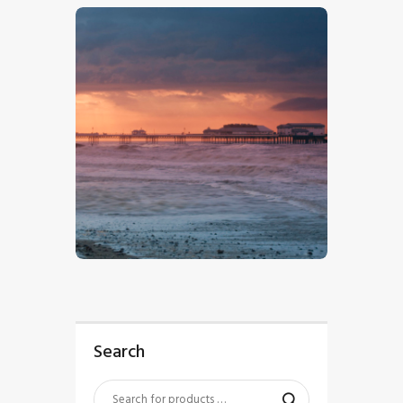
$
5
.
00
Search