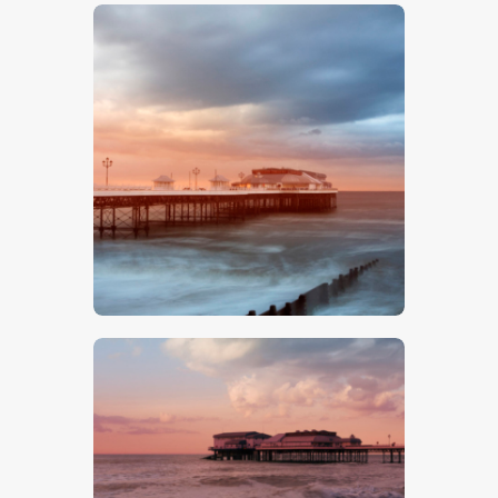
$
5
.
00