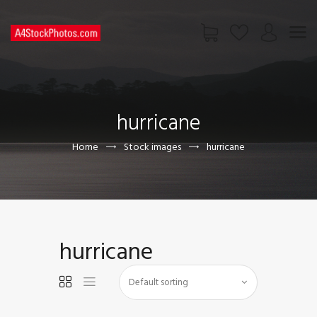
HOME
SHOP
hurricane
PAGES
CONTACT US
Home
Stock images
hurricane
hurricane