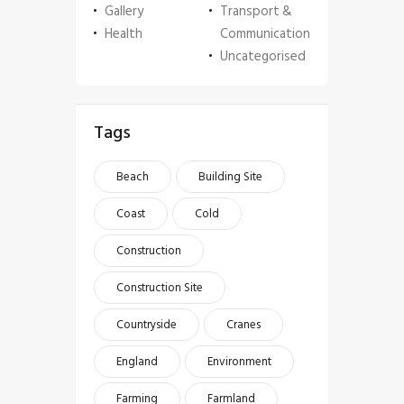
Gallery
Transport &
Health
Communication
Uncategorised
Tags
Beach
Building Site
Coast
Cold
Construction
Construction Site
Countryside
Cranes
England
Environment
Farming
Farmland