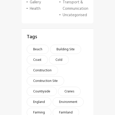
Gallery
Transport &
Health
Communication
Uncategorised
Tags
Beach
Building Site
Coast
Cold
Construction
Construction Site
Countryside
Cranes
England
Environment
Farming
Farmland