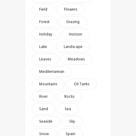
Field
Flowers
Forest
Grazing
Holiday
Horizon
Lake
Landscape
Leaves
Meadows
Mediterranean
Mountains
Oil Tanks
River
Rocks
Sand
Sea
Seaside
Sky
Snow
Spain