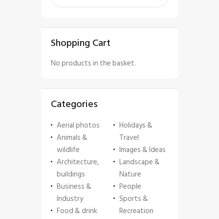
Shopping Cart
No products in the basket.
Categories
Aerial photos
Holidays &
Animals &
Travel
wildlife
Images & Ideas
Architecture,
Landscape &
buildings
Nature
Business &
People
Industry
Sports &
Food & drink
Recreation