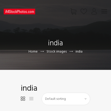
HOME
SHOP
india
PAGES
CONTACT US
Home
Stock images
india
india