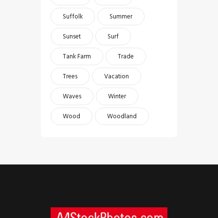
Suffolk
Summer
Sunset
Surf
Tank Farm
Trade
Trees
Vacation
Waves
Winter
Wood
Woodland