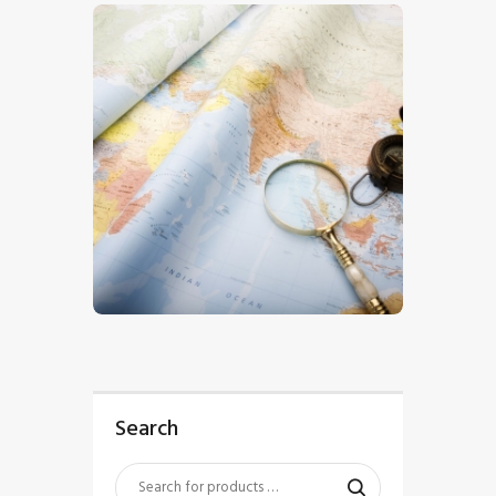
$
5
.
00
Search