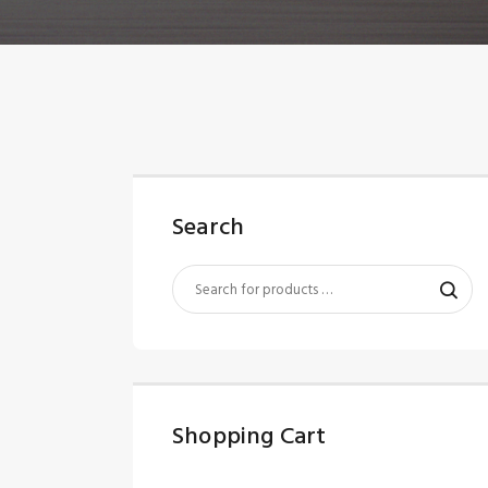
Search
Shopping Cart