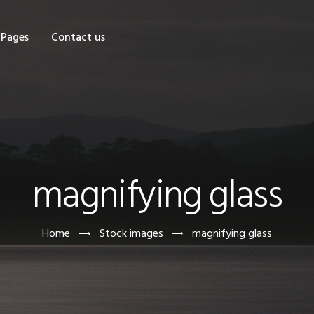
OME
Pages
Contact us
HOP
AGES
ONTACT US
magnifying glass
Home
Stock images
magnifying glass