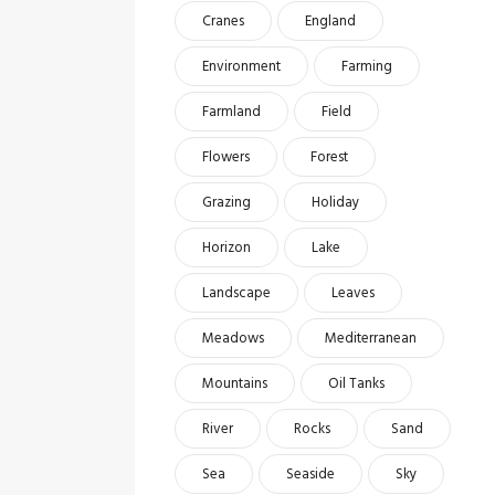
Cranes
England
Environment
Farming
Farmland
Field
Flowers
Forest
Grazing
Holiday
Horizon
Lake
Landscape
Leaves
Meadows
Mediterranean
Mountains
Oil Tanks
River
Rocks
Sand
Sea
Seaside
Sky