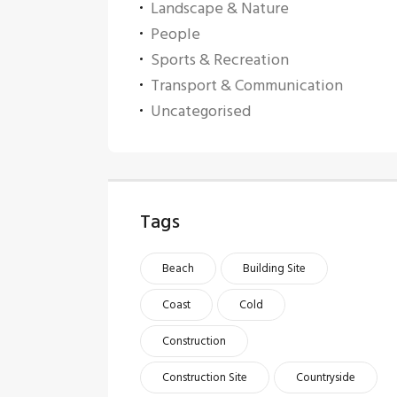
Landscape & Nature
People
Sports & Recreation
Transport & Communication
Uncategorised
Tags
Beach
Building Site
Coast
Cold
Construction
Construction Site
Countryside