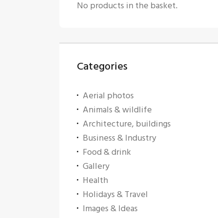
No products in the basket.
Categories
Aerial photos
Animals & wildlife
Architecture, buildings
Business & Industry
Food & drink
Gallery
Health
Holidays & Travel
Images & Ideas