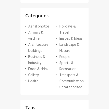
Categories
Aerial photos
Holidays &
Animals &
Travel
wildlife
Images & Ideas
Architecture,
Landscape &
buildings
Nature
Business &
People
Industry
Sports &
Food & drink
Recreation
Gallery
Transport &
Health
Communication
Uncategorised
Tags