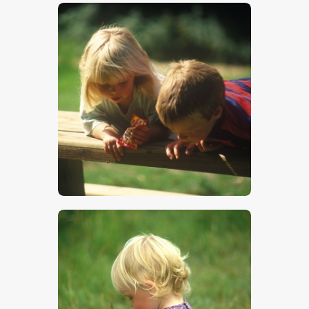
$
5
.
00