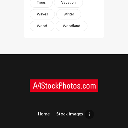
Trees
Vacation
Waves
Winter
Wood
Woodland
Home
Stock images