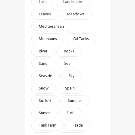
Lake
Landscape
Leaves
Meadows
Mediterranean
Mountains
Oil Tanks
River
Rocks
Sand
Sea
Seaside
Sky
Snow
Spain
Suffolk
Summer
Sunset
Surf
Tank Farm
Trade