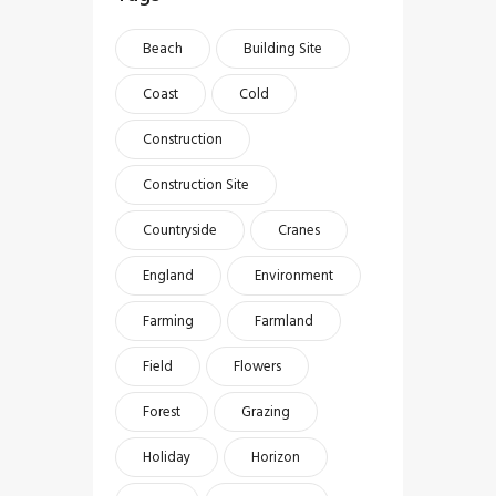
Beach
Building Site
Coast
Cold
Construction
Construction Site
Countryside
Cranes
England
Environment
Farming
Farmland
Field
Flowers
Forest
Grazing
Holiday
Horizon