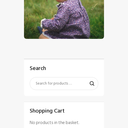
$
5
.
00
Search
Shopping Cart
No products in the basket.