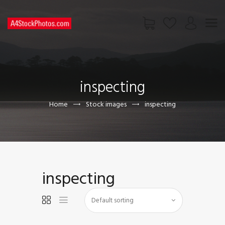
HOME
SHOP
inspecting
PAGES
CONTACT US
Home
Stock images
inspecting
inspecting