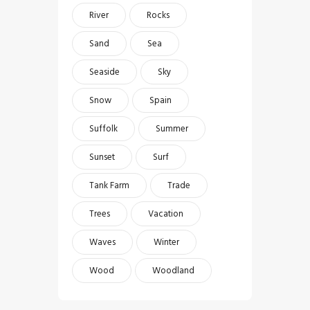
River
Rocks
Sand
Sea
Seaside
Sky
Snow
Spain
Suffolk
Summer
Sunset
Surf
Tank Farm
Trade
Trees
Vacation
Waves
Winter
Wood
Woodland