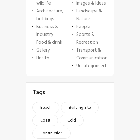
wildlife
Images & Ideas
Architecture,
Landscape &
buildings
Nature
Business &
People
Industry
Sports &
Food & drink
Recreation
Gallery
Transport &
Health
Communication
Uncategorised
Tags
Beach
Building Site
Coast
Cold
Construction