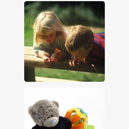
$
5
.
00