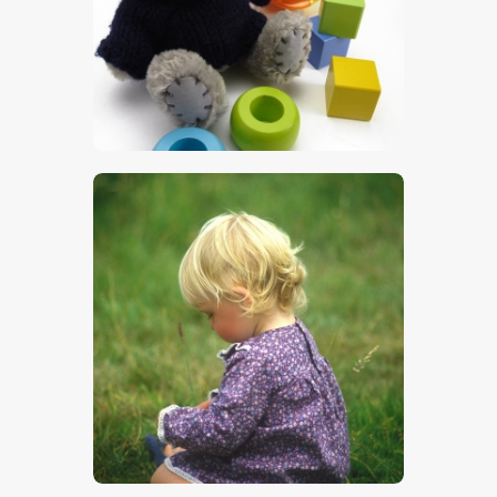
$
5
.
00
$
5
.
00