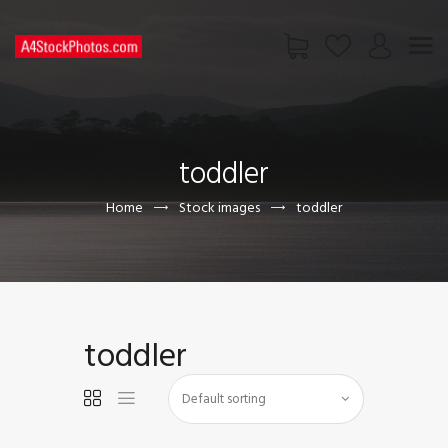
HOME
SHOP
toddler
PAGES
CONTACT US
Home
Stock images
toddler
toddler