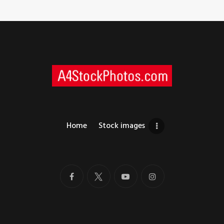
Home
Stock images