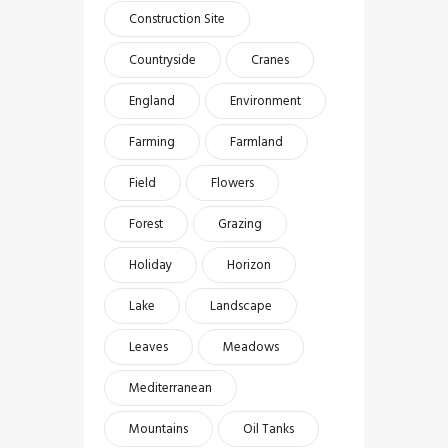
Construction Site
Countryside
Cranes
England
Environment
Farming
Farmland
Field
Flowers
Forest
Grazing
Holiday
Horizon
Lake
Landscape
Leaves
Meadows
Mediterranean
Mountains
Oil Tanks