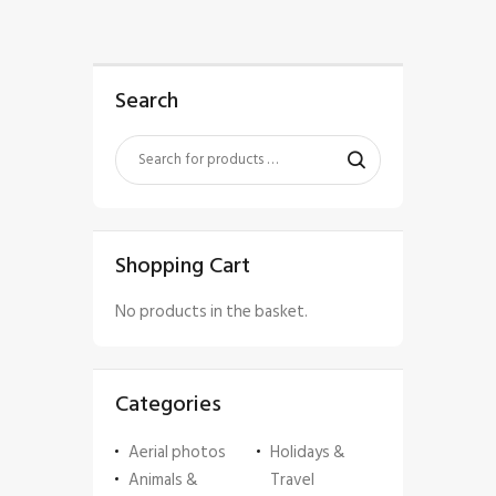
Search
Shopping Cart
No products in the basket.
Categories
Aerial photos
Holidays &
Animals &
Travel