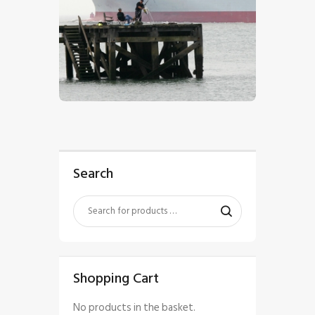
$
5
.
00
Search
Shopping Cart
No products in the basket.