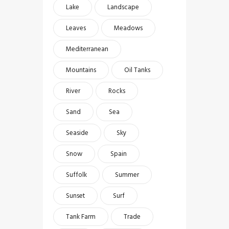
Lake
Landscape
Leaves
Meadows
Mediterranean
Mountains
Oil Tanks
River
Rocks
Sand
Sea
Seaside
Sky
Snow
Spain
Suffolk
Summer
Sunset
Surf
Tank Farm
Trade