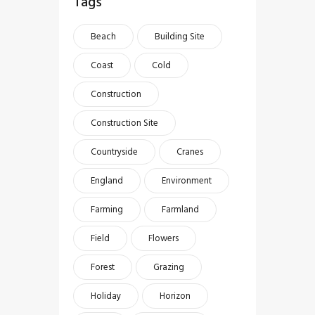
Tags
Beach
Building Site
Coast
Cold
Construction
Construction Site
Countryside
Cranes
England
Environment
Farming
Farmland
Field
Flowers
Forest
Grazing
Holiday
Horizon