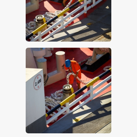
$
5
.
00
$
5
.
00