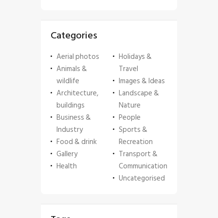
Categories
Aerial photos
Holidays &
Animals &
Travel
wildlife
Images & Ideas
Architecture,
Landscape &
buildings
Nature
Business &
People
Industry
Sports &
Food & drink
Recreation
Gallery
Transport &
Health
Communication
Uncategorised