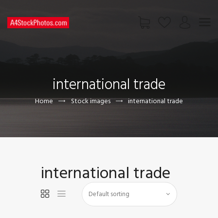
HOME
SHOP
international trade
PAGES
CONTACT US
Home
Stock images
international trade
international trade