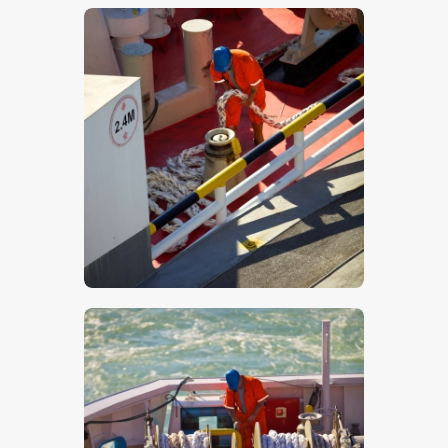
$
5
.
00