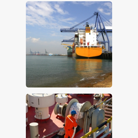
$
5
.
00