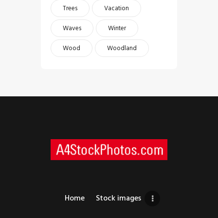
Trees
Vacation
Waves
Winter
Wood
Woodland
Home
Stock images