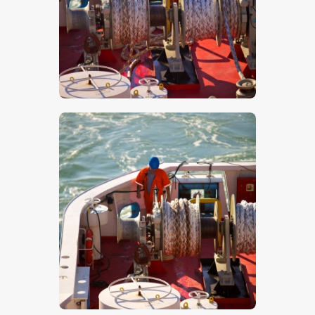
$
5
.
00
$
5
.
00