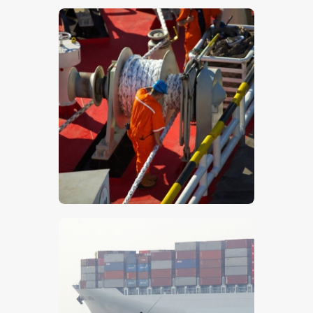
$
5
.
00