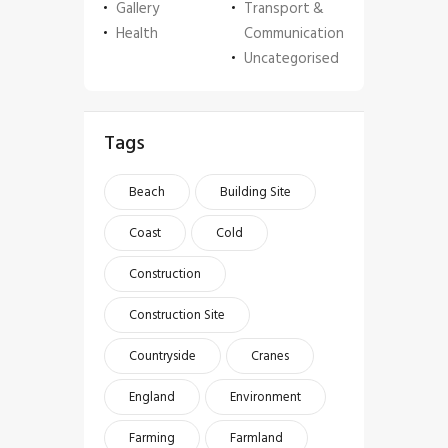
Gallery
Transport &
Health
Communication
Uncategorised
Tags
Beach
Building Site
Coast
Cold
Construction
Construction Site
Countryside
Cranes
England
Environment
Farming
Farmland