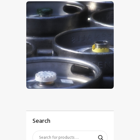
$
5
.
00
Search