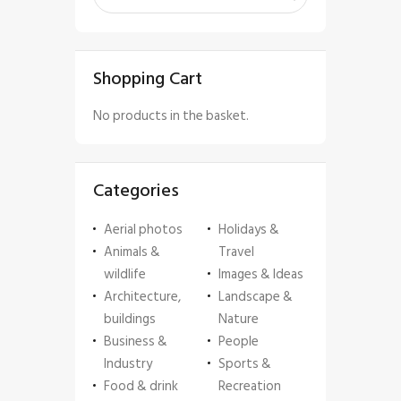
Shopping Cart
No products in the basket.
Categories
Aerial photos
Holidays &
Animals &
Travel
wildlife
Images & Ideas
Architecture,
Landscape &
buildings
Nature
Business &
People
Industry
Sports &
Food & drink
Recreation