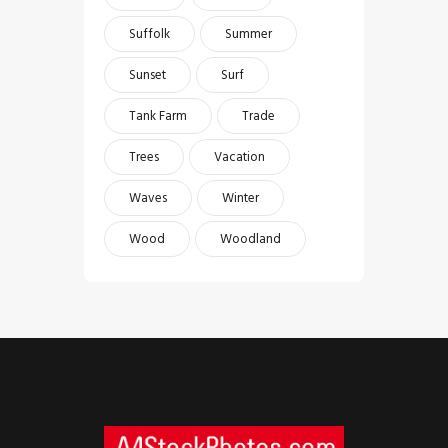
Suffolk
Summer
Sunset
Surf
Tank Farm
Trade
Trees
Vacation
Waves
Winter
Wood
Woodland