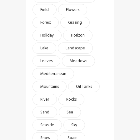
Field
Flowers
Forest
Grazing
Holiday
Horizon
Lake
Landscape
Leaves
Meadows
Mediterranean
Mountains
Oil Tanks
River
Rocks
Sand
Sea
Seaside
Sky
Snow
Spain