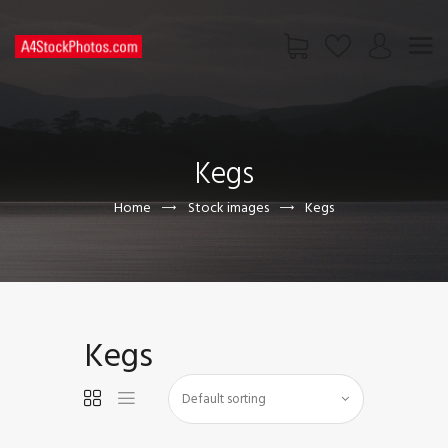
HOME
SHOP
Kegs
PAGES
CONTACT US
Home
Stock images
Kegs
Kegs