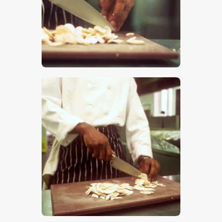
$
5
.
00
$
5
.
00