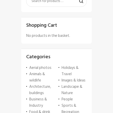
Shopping Cart
No products in the basket.
Categories
Aerial photos
Holidays &
Animals &
Travel
wildlife
Images & Ideas
Architecture,
Landscape &
buildings
Nature
Business &
People
Industry
Sports &
Food & drink
Recreation