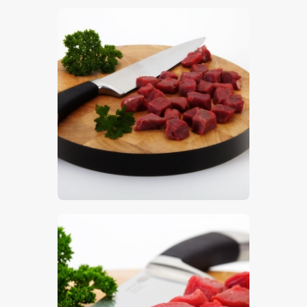
$
5
.
00