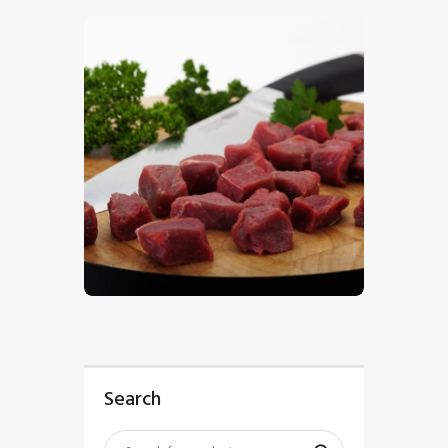
$
5
.
00
Search