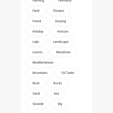
Farming
Farmland
Field
Flowers
Forest
Grazing
Holiday
Horizon
Lake
Landscape
Leaves
Meadows
Mediterranean
Mountains
Oil Tanks
River
Rocks
Sand
Sea
Seaside
Sky