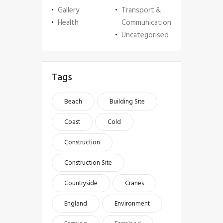
Gallery
Transport &
Health
Communication
Uncategorised
Tags
Beach
Building Site
Coast
Cold
Construction
Construction Site
Countryside
Cranes
England
Environment