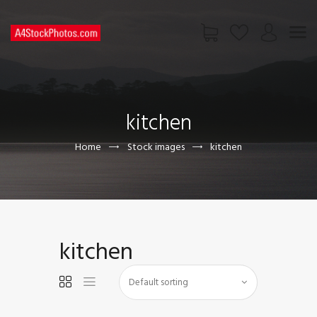
HOME
SHOP
kitchen
PAGES
CONTACT US
Home
Stock images
kitchen
kitchen