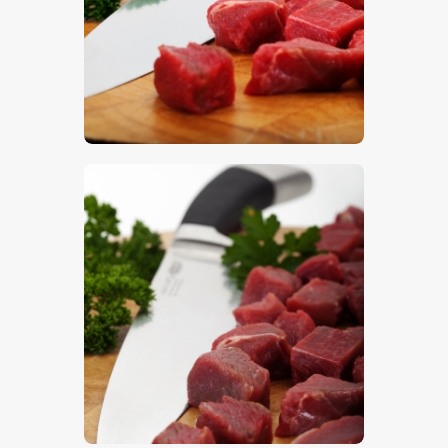
$
5
.
00
$
5
.
00