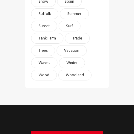
Snow
Spain
Suffolk
Summer
Sunset
Surf
Tank Farm
Trade
Trees
Vacation
Waves
Winter
Wood
Woodland