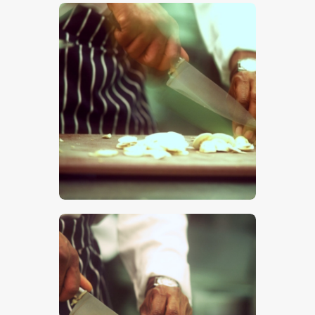
$
5
.
00