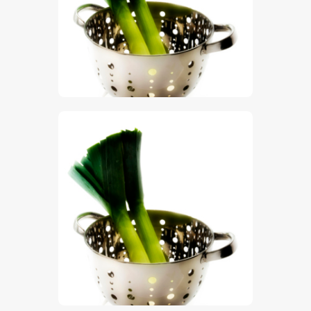
$
5
.
00
$
5
.
00