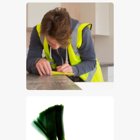
$
5
.
00