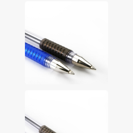
$
5
.
00