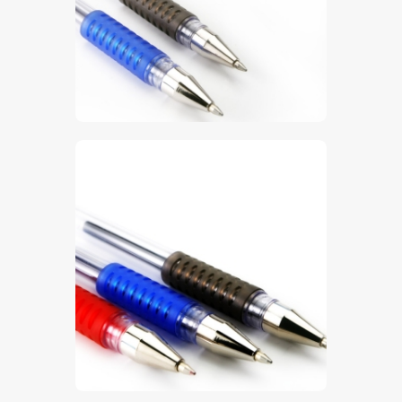
$
5
.
00
$
5
.
00