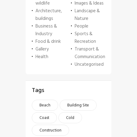
wildlife
Images & Ideas
Architecture,
Landscape &
buildings
Nature
Business &
People
Industry
Sports &
Food & drink
Recreation
Gallery
Transport &
Health
Communication
Uncategorised
Tags
Beach
Building Site
Coast
Cold
Construction