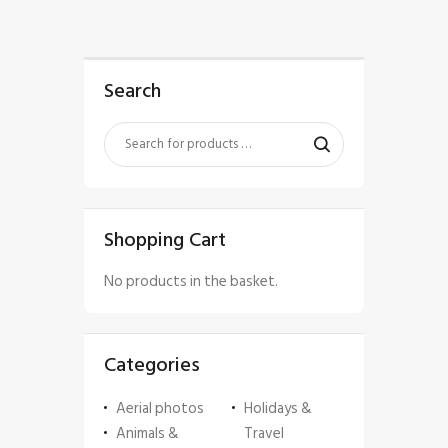
Search
Shopping Cart
No products in the basket.
Categories
Aerial photos
Holidays &
Animals &
Travel