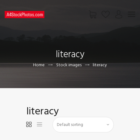
HOME
SHOP
literacy
PAGES
CONTACT US
Home
Stock images
literacy
literacy