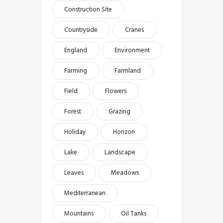
Construction Site
Countryside
Cranes
England
Environment
Farming
Farmland
Field
Flowers
Forest
Grazing
Holiday
Horizon
Lake
Landscape
Leaves
Meadows
Mediterranean
Mountains
Oil Tanks