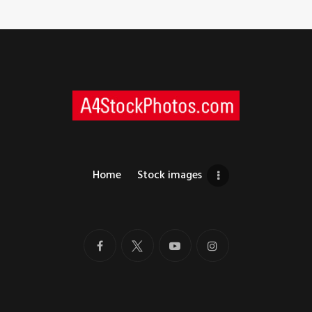
Home
Stock images