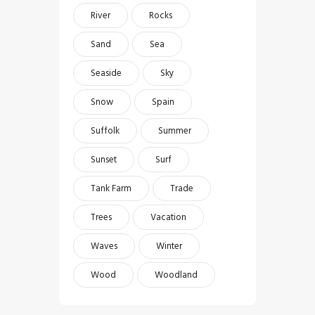
River
Rocks
Sand
Sea
Seaside
Sky
Snow
Spain
Suffolk
Summer
Sunset
Surf
Tank Farm
Trade
Trees
Vacation
Waves
Winter
Wood
Woodland