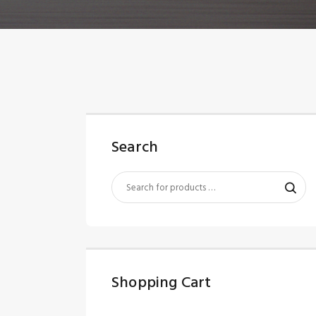
Search
Shopping Cart