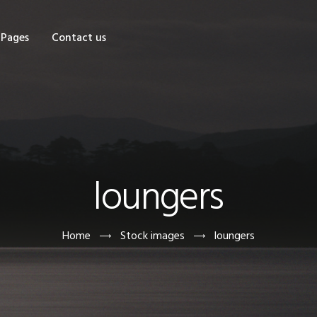
OME
Pages
Contact us
HOP
AGES
ONTACT US
loungers
Home
Stock images
loungers