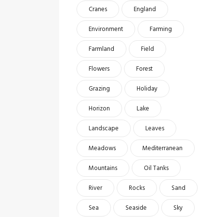
Cranes
England
Environment
Farming
Farmland
Field
Flowers
Forest
Grazing
Holiday
Horizon
Lake
Landscape
Leaves
Meadows
Mediterranean
Mountains
Oil Tanks
River
Rocks
Sand
Sea
Seaside
Sky