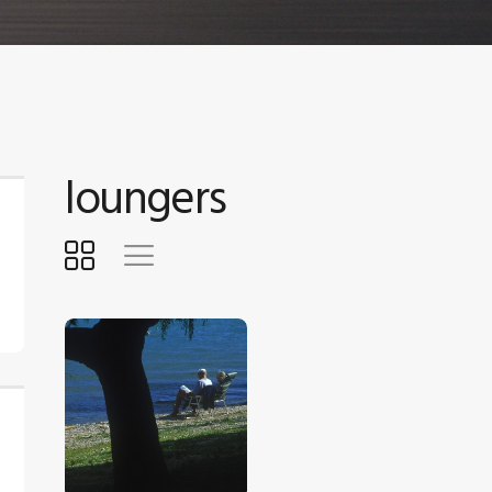
loungers
$
5
.
00