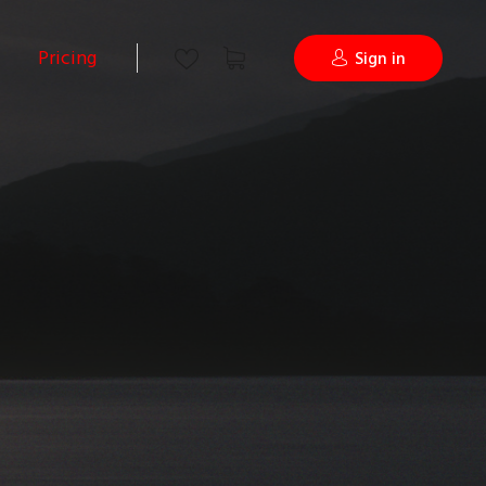
Pricing
Sign in