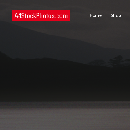
H
Home
Shop
S
P
C