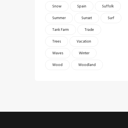
Snow
Spain
Suffolk
Summer
Sunset
Surf
Tank Farm
Trade
Trees
Vacation
Waves
Winter
Wood
Woodland