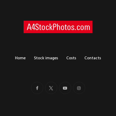
Home
Stock images
Costs
Contacts