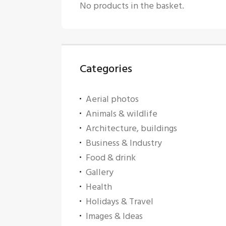
No products in the basket.
Categories
Aerial photos
Animals & wildlife
Architecture, buildings
Business & Industry
Food & drink
Gallery
Health
Holidays & Travel
Images & Ideas