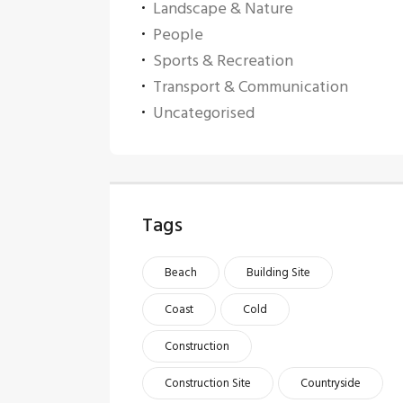
Landscape & Nature
People
Sports & Recreation
Transport & Communication
Uncategorised
Tags
Beach
Building Site
Coast
Cold
Construction
Construction Site
Countryside