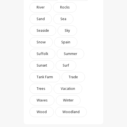
River
Rocks
Sand
Sea
Seaside
Sky
Snow
Spain
Suffolk
Summer
Sunset
Surf
Tank Farm
Trade
Trees
Vacation
Waves
Winter
Wood
Woodland