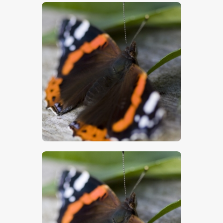
$
5
.
00