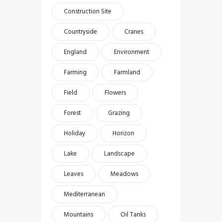
Construction Site
Countryside
Cranes
England
Environment
Farming
Farmland
Field
Flowers
Forest
Grazing
Holiday
Horizon
Lake
Landscape
Leaves
Meadows
Mediterranean
Mountains
Oil Tanks