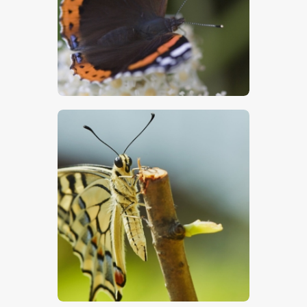
$
5
.
00
$
5
.
00