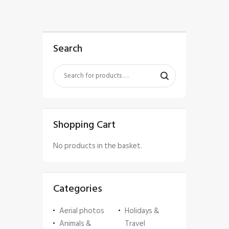
Search
Shopping Cart
No products in the basket.
Categories
Aerial photos
Holidays &
Animals &
Travel