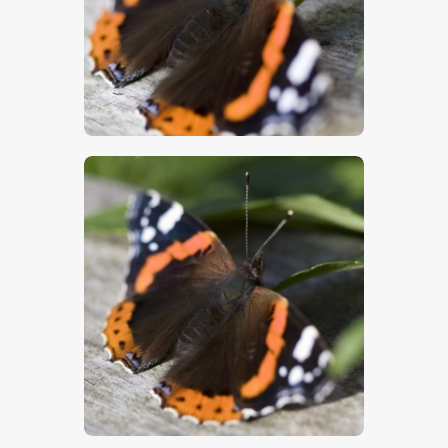
$
5
.
00
$
5
.
00