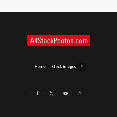
Home
Stock images