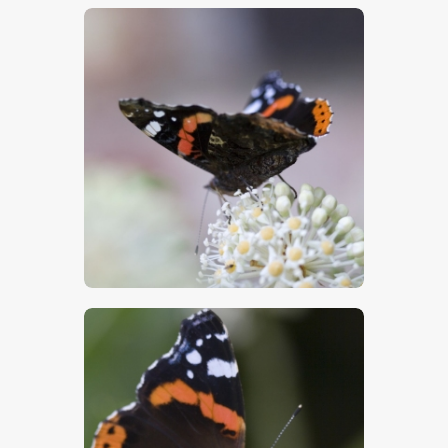
$
5
.
00