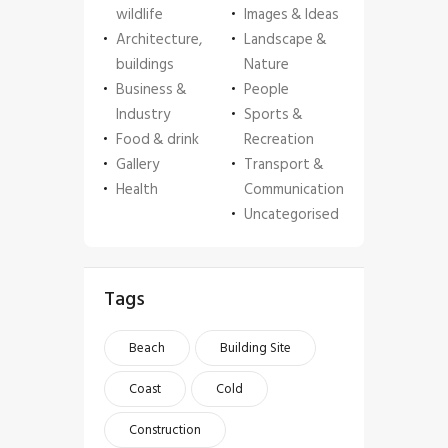
wildlife
Images & Ideas
Architecture,
Landscape &
buildings
Nature
Business &
People
Industry
Sports &
Food & drink
Recreation
Gallery
Transport &
Health
Communication
Uncategorised
Tags
Beach
Building Site
Coast
Cold
Construction