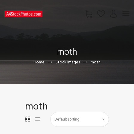
HOME
SHOP
moth
PAGES
CONTACT US
Home
Stock images
moth
moth