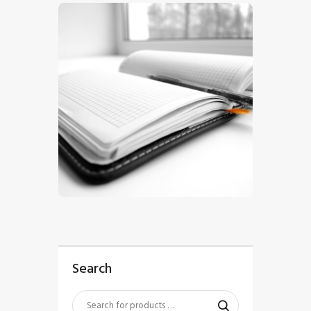
$
5
.
00
Search