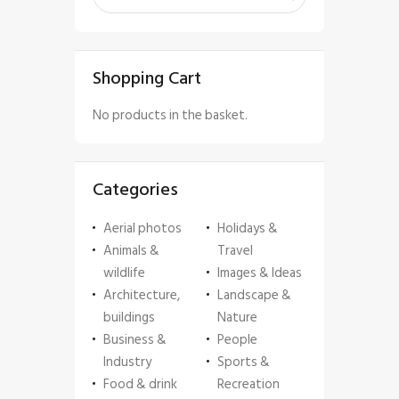
Shopping Cart
No products in the basket.
Categories
Aerial photos
Holidays &
Animals &
Travel
wildlife
Images & Ideas
Architecture,
Landscape &
buildings
Nature
Business &
People
Industry
Sports &
Food & drink
Recreation