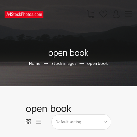
HOME
SHOP
open book
PAGES
CONTACT US
Home
Stock images
open book
open book