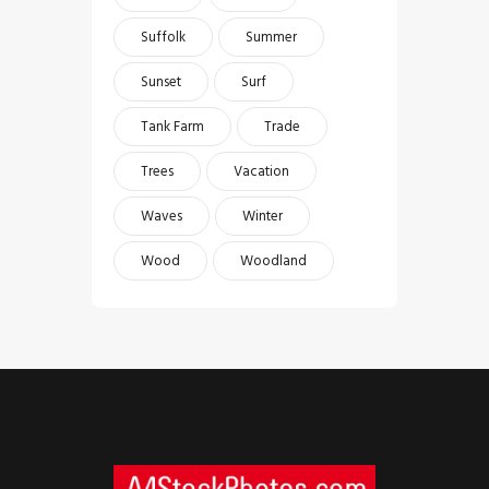
Suffolk
Summer
Sunset
Surf
Tank Farm
Trade
Trees
Vacation
Waves
Winter
Wood
Woodland