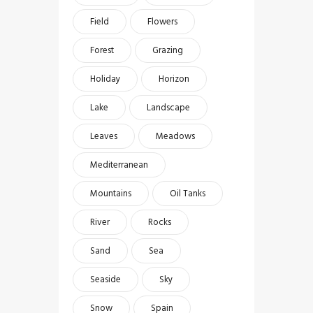
Field
Flowers
Forest
Grazing
Holiday
Horizon
Lake
Landscape
Leaves
Meadows
Mediterranean
Mountains
Oil Tanks
River
Rocks
Sand
Sea
Seaside
Sky
Snow
Spain