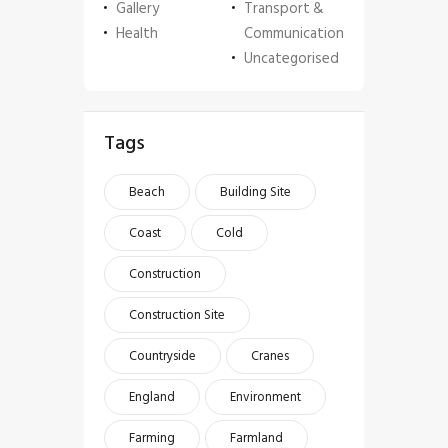
Gallery
Transport &
Health
Communication
Uncategorised
Tags
Beach
Building Site
Coast
Cold
Construction
Construction Site
Countryside
Cranes
England
Environment
Farming
Farmland