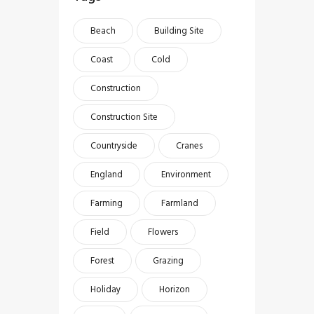
Beach
Building Site
Coast
Cold
Construction
Construction Site
Countryside
Cranes
England
Environment
Farming
Farmland
Field
Flowers
Forest
Grazing
Holiday
Horizon