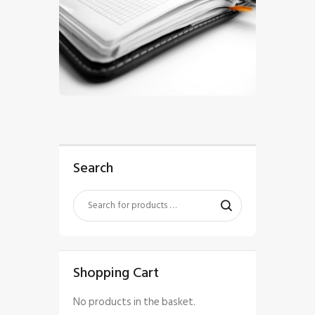
$
5
.
00
Search
Shopping Cart
No products in the basket.