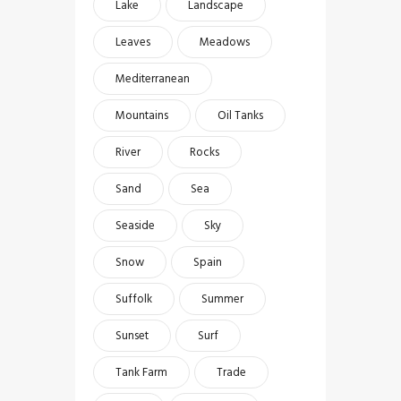
Lake
Landscape
Leaves
Meadows
Mediterranean
Mountains
Oil Tanks
River
Rocks
Sand
Sea
Seaside
Sky
Snow
Spain
Suffolk
Summer
Sunset
Surf
Tank Farm
Trade