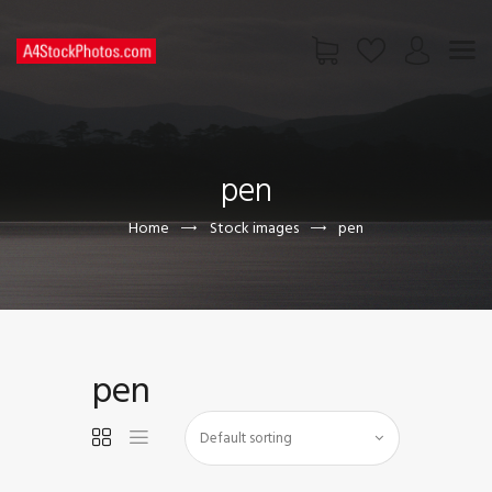
HOME
SHOP
pen
PAGES
CONTACT US
Home
Stock images
pen
pen