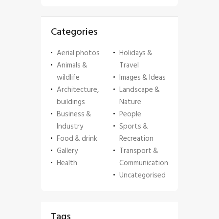
Categories
Aerial photos
Holidays &
Animals &
Travel
wildlife
Images & Ideas
Architecture,
Landscape &
buildings
Nature
Business &
People
Industry
Sports &
Food & drink
Recreation
Gallery
Transport &
Health
Communication
Uncategorised
Tags