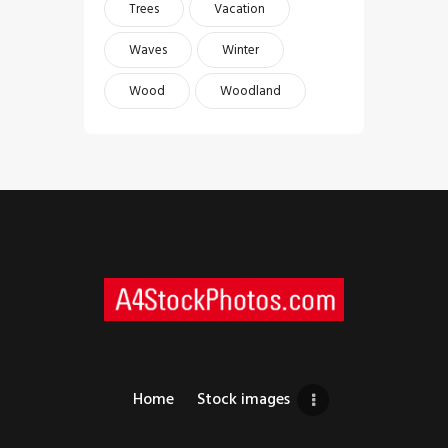
Trees
Vacation
Waves
Winter
Wood
Woodland
Home
Stock images