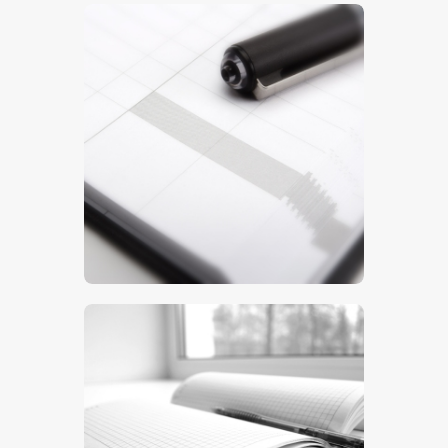
$
5
.
00