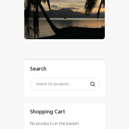
$
5
.
00
Search
Shopping Cart
No products in the basket.