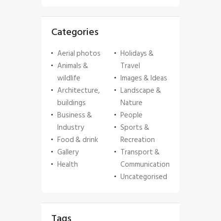
Categories
Aerial photos
Holidays &
Animals &
Travel
wildlife
Images & Ideas
Architecture,
Landscape &
buildings
Nature
Business &
People
Industry
Sports &
Food & drink
Recreation
Gallery
Transport &
Health
Communication
Uncategorised
Tags