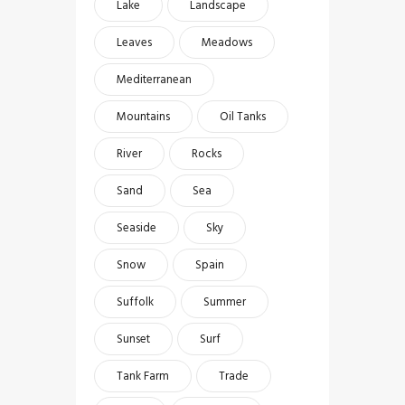
Lake
Landscape
Leaves
Meadows
Mediterranean
Mountains
Oil Tanks
River
Rocks
Sand
Sea
Seaside
Sky
Snow
Spain
Suffolk
Summer
Sunset
Surf
Tank Farm
Trade