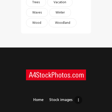
Trees
Vacation
Waves
Winter
Wood
Woodland
Home
Stock images