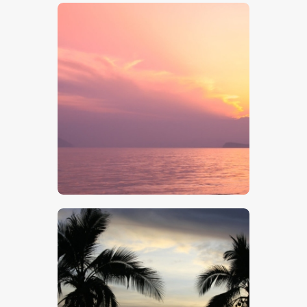
$
5
.
00