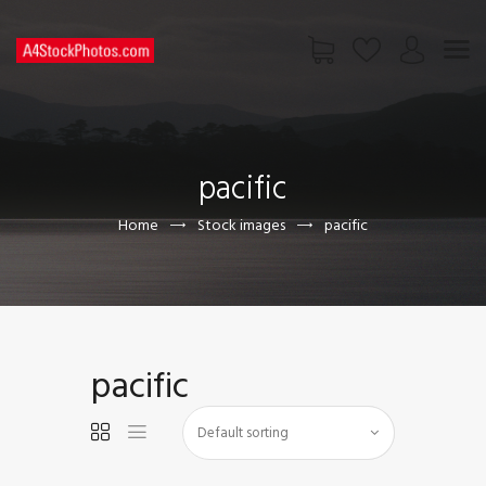
HOME
SHOP
pacific
PAGES
CONTACT US
Home
Stock images
pacific
pacific