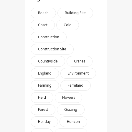
Beach
Building Site
Coast
Cold
Construction
Construction Site
Countryside
Cranes
England
Environment
Farming
Farmland
Field
Flowers
Forest
Grazing
Holiday
Horizon