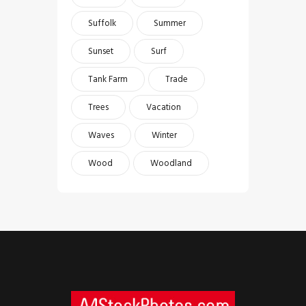
Suffolk
Summer
Sunset
Surf
Tank Farm
Trade
Trees
Vacation
Waves
Winter
Wood
Woodland