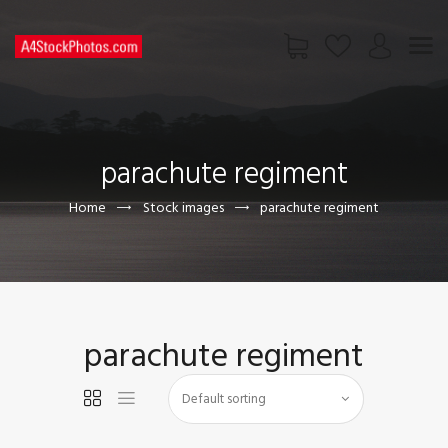
HOME
SHOP
parachute regiment
PAGES
CONTACT US
Home
Stock images
parachute regiment
parachute regiment