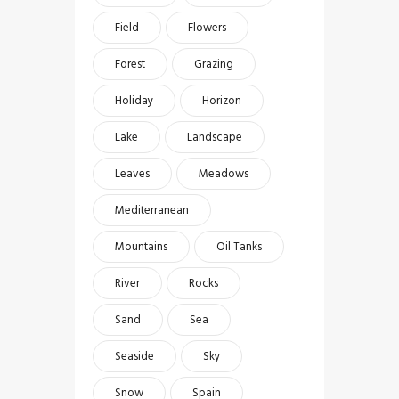
Field
Flowers
Forest
Grazing
Holiday
Horizon
Lake
Landscape
Leaves
Meadows
Mediterranean
Mountains
Oil Tanks
River
Rocks
Sand
Sea
Seaside
Sky
Snow
Spain