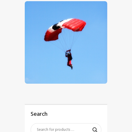
$
5
.
00
Search