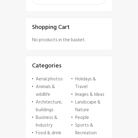
Shopping Cart
No products in the basket.
Categories
Aerial photos
Holidays &
Animals &
Travel
wildlife
Images & Ideas
Architecture,
Landscape &
buildings
Nature
Business &
People
Industry
Sports &
Food & drink
Recreation