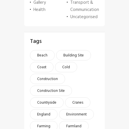
Gallery
Transport &
Health
Communication
Uncategorised
Tags
Beach
Building Site
Coast
Cold
Construction
Construction Site
Countryside
Cranes
England
Environment
Farming
Farmland