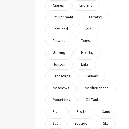
Cranes
England
Environment
Farming
Farmland
Field
Flowers
Forest
Grazing
Holiday
Horizon
Lake
Landscape
Leaves
Meadows
Mediterranean
Mountains
Oil Tanks
River
Rocks
Sand
Sea
Seaside
Sky