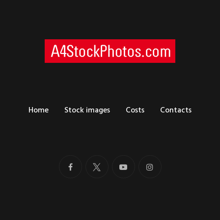
Home
Stock images
Costs
Contacts