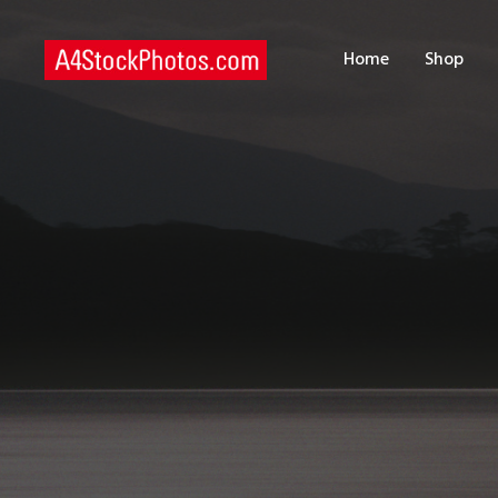
H
Home
Shop
S
P
C