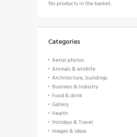
No products in the basket.
Categories
Aerial photos
Animals & wildlife
Architecture, buildings
Business & Industry
Food & drink
Gallery
Health
Holidays & Travel
Images & Ideas