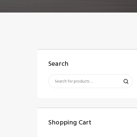
Search
Shopping Cart