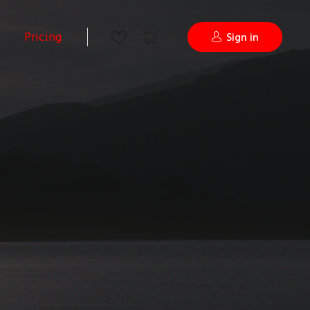
Pricing
Sign in