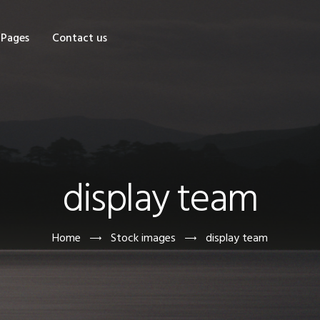
OME
Pages
Contact us
HOP
AGES
ONTACT US
display team
Home
Stock images
display team