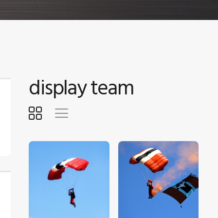
display team
$
5
.
00
$
5
.
00