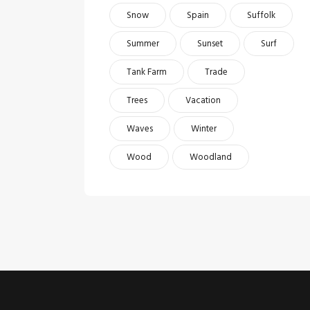
Snow
Spain
Suffolk
Summer
Sunset
Surf
Tank Farm
Trade
Trees
Vacation
Waves
Winter
Wood
Woodland