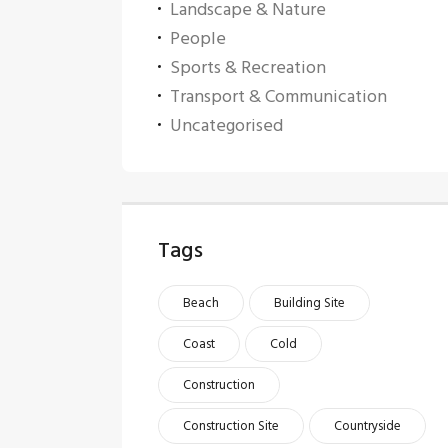
Landscape & Nature
People
Sports & Recreation
Transport & Communication
Uncategorised
Tags
Beach
Building Site
Coast
Cold
Construction
Construction Site
Countryside