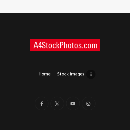
Home
Stock images