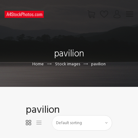
HOME
SHOP
pavilion
PAGES
CONTACT US
Home
Stock images
pavilion
pavilion