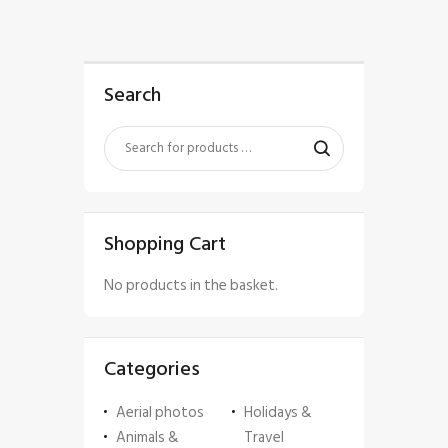
Search
Shopping Cart
No products in the basket.
Categories
Aerial photos
Holidays &
Animals &
Travel