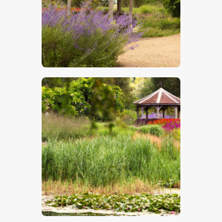
$
5
.
00
$
5
.
00