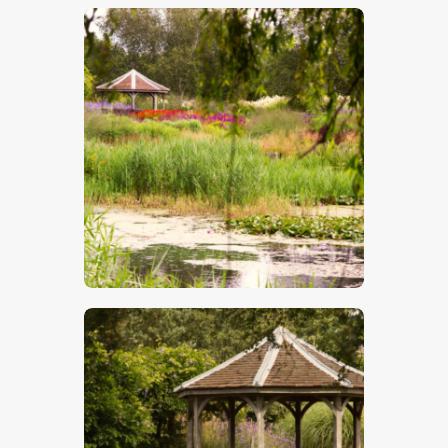
$
5
.
00