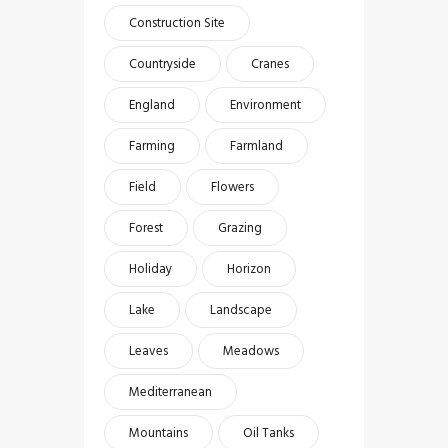
Construction Site
Countryside
Cranes
England
Environment
Farming
Farmland
Field
Flowers
Forest
Grazing
Holiday
Horizon
Lake
Landscape
Leaves
Meadows
Mediterranean
Mountains
Oil Tanks