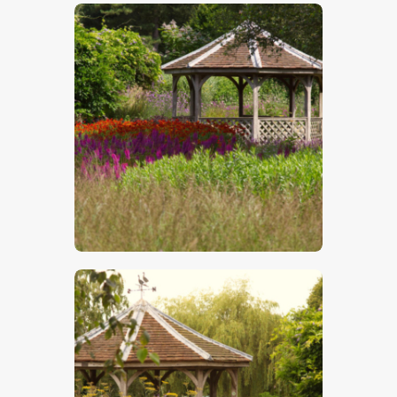
$
5
.
00