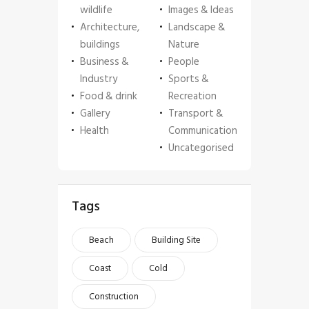
wildlife
Images & Ideas
Architecture,
Landscape &
buildings
Nature
Business &
People
Industry
Sports &
Food & drink
Recreation
Gallery
Transport &
Health
Communication
Uncategorised
Tags
Beach
Building Site
Coast
Cold
Construction