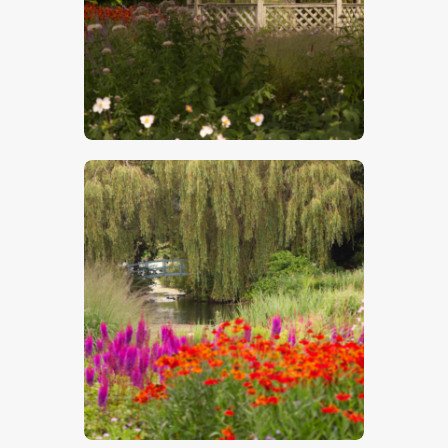
$
5
.
00
$
5
.
00