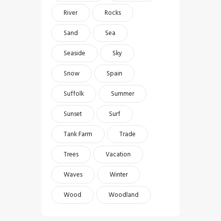
River
Rocks
Sand
Sea
Seaside
Sky
Snow
Spain
Suffolk
Summer
Sunset
Surf
Tank Farm
Trade
Trees
Vacation
Waves
Winter
Wood
Woodland