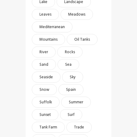
Lake
Landscape
Leaves
Meadows
Mediterranean
Mountains
Oil Tanks
River
Rocks
Sand
Sea
Seaside
Sky
Snow
Spain
Suffolk
Summer
Sunset
Surf
Tank Farm
Trade