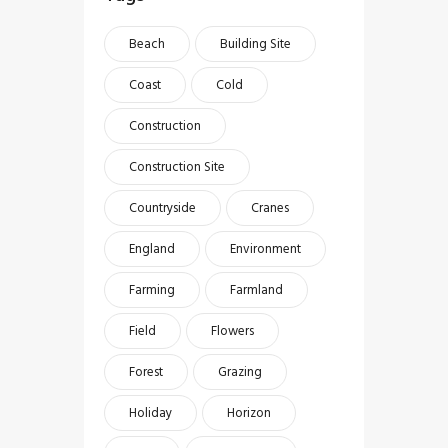
Beach
Building Site
Coast
Cold
Construction
Construction Site
Countryside
Cranes
England
Environment
Farming
Farmland
Field
Flowers
Forest
Grazing
Holiday
Horizon