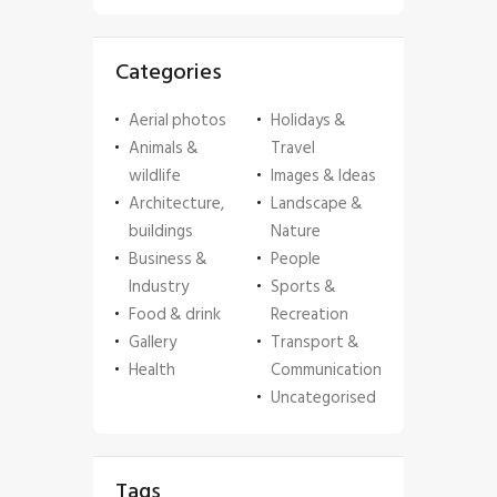
Categories
Aerial photos
Holidays &
Animals &
Travel
wildlife
Images & Ideas
Architecture,
Landscape &
buildings
Nature
Business &
People
Industry
Sports &
Food & drink
Recreation
Gallery
Transport &
Health
Communication
Uncategorised
Tags