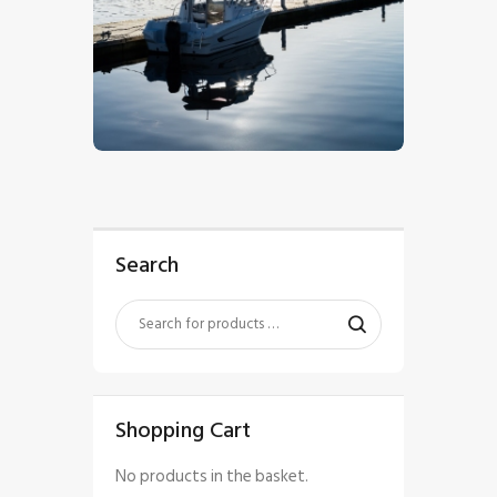
$
5
.
00
Search
Shopping Cart
No products in the basket.