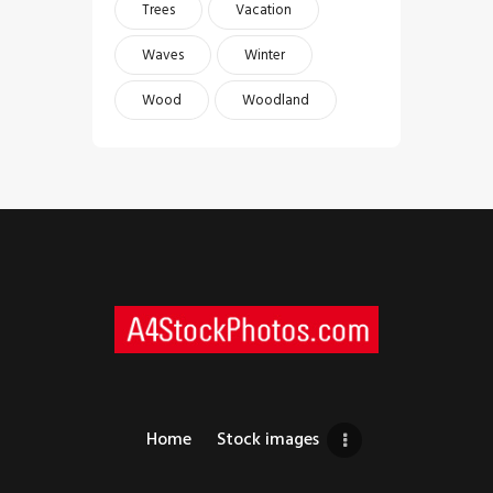
Trees
Vacation
Waves
Winter
Wood
Woodland
Home
Stock images