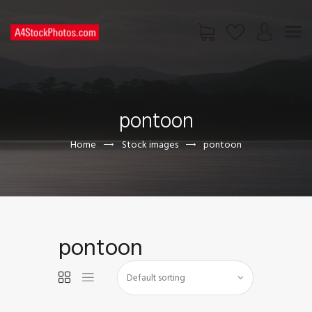
HOME
SHOP
pontoon
PAGES
CONTACT US
Home
Stock images
pontoon
pontoon