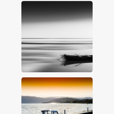
$
5
.
00