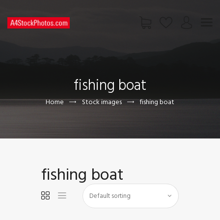
HOME
SHOP
fishing boat
PAGES
CONTACT US
Home
Stock images
fishing boat
fishing boat