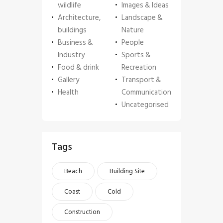
wildlife
Images & Ideas
Architecture,
Landscape &
buildings
Nature
Business &
People
Industry
Sports &
Food & drink
Recreation
Gallery
Transport &
Health
Communication
Uncategorised
Tags
Beach
Building Site
Coast
Cold
Construction