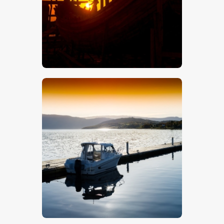
$
5
.
00
$
5
.
00