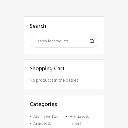
Search
Shopping Cart
No products in the basket.
Categories
Aerial photos
Holidays &
Animals &
Travel