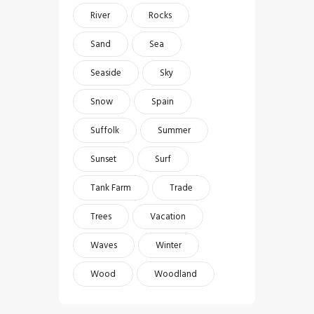
River
Rocks
Sand
Sea
Seaside
Sky
Snow
Spain
Suffolk
Summer
Sunset
Surf
Tank Farm
Trade
Trees
Vacation
Waves
Winter
Wood
Woodland