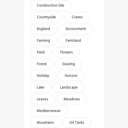
Construction Site
Countryside
Cranes
England
Environment
Farming
Farmland
Field
Flowers
Forest
Grazing
Holiday
Horizon
Lake
Landscape
Leaves
Meadows
Mediterranean
Mountains
Oil Tanks