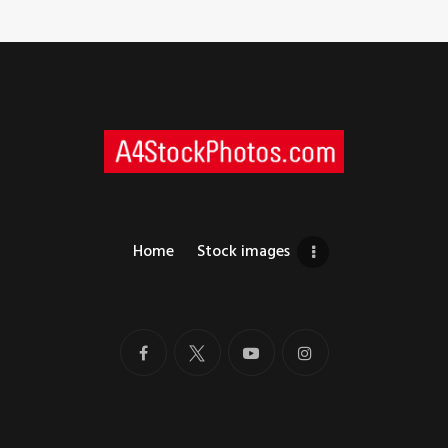
Home
Stock images