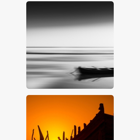
$
5
.
00