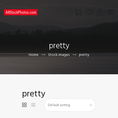
HOME
SHOP
pretty
PAGES
CONTACT US
Home
Stock images
pretty
pretty