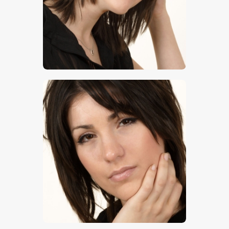
$
5
.
00
$
5
.
00