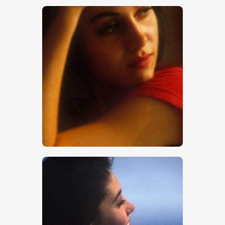
$
5
.
00