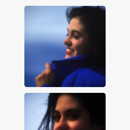
$
5
.
00