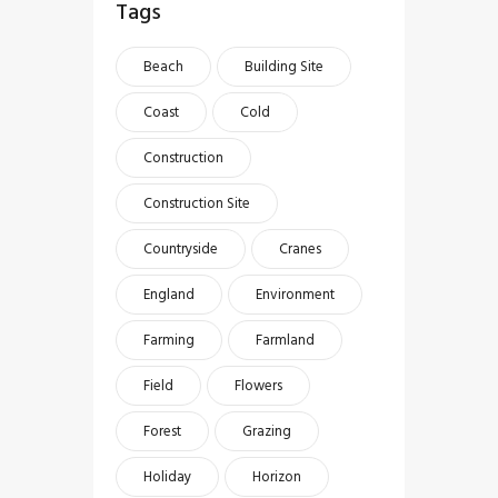
Tags
Beach
Building Site
Coast
Cold
Construction
Construction Site
Countryside
Cranes
England
Environment
Farming
Farmland
Field
Flowers
Forest
Grazing
Holiday
Horizon