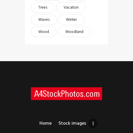
Trees
Vacation
Waves
Winter
Wood
Woodland
Home
Stock images