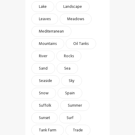
Lake
Landscape
Leaves
Meadows
Mediterranean
Mountains
Oil Tanks
River
Rocks
Sand
Sea
Seaside
Sky
Snow
Spain
Suffolk
Summer
Sunset
Surf
Tank Farm
Trade