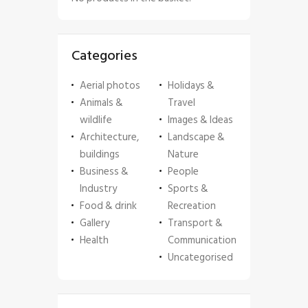
Categories
Aerial photos
Holidays &
Animals &
Travel
wildlife
Images & Ideas
Architecture,
Landscape &
buildings
Nature
Business &
People
Industry
Sports &
Food & drink
Recreation
Gallery
Transport &
Health
Communication
Uncategorised