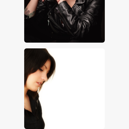
$
5
.
00
$
5
.
00