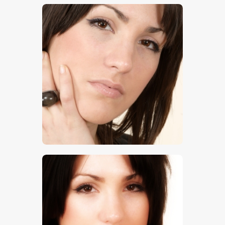
$
5
.
00