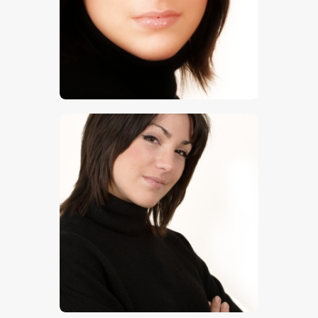
$
5
.
00
$
5
.
00