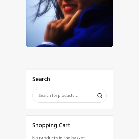
$
5
.
00
Search
Shopping Cart
No products in the basket.