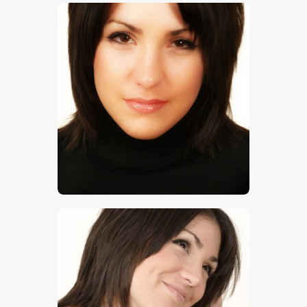
$
5
.
00