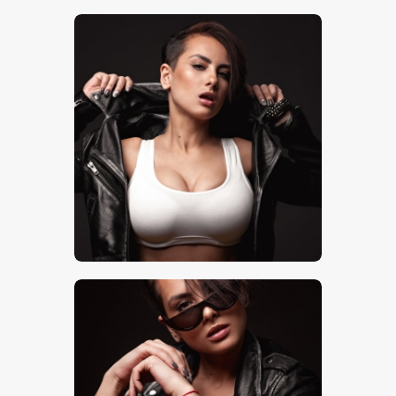
$
5
.
00