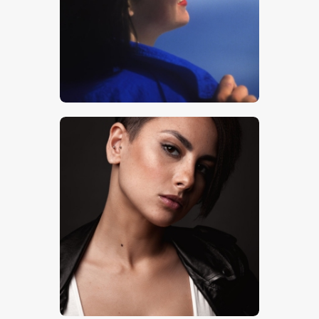
$
5
.
00
$
5
.
00