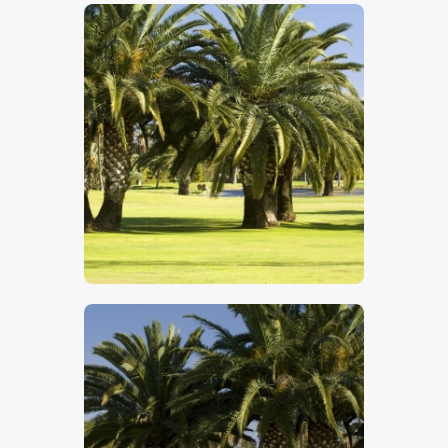
$
5
.
00