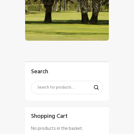
$
5
.
00
Search
Shopping Cart
No products in the basket.