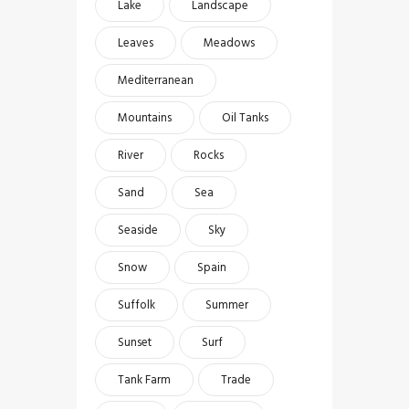
Lake
Landscape
Leaves
Meadows
Mediterranean
Mountains
Oil Tanks
River
Rocks
Sand
Sea
Seaside
Sky
Snow
Spain
Suffolk
Summer
Sunset
Surf
Tank Farm
Trade