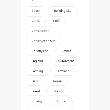
Beach
Building Site
Coast
Cold
Construction
Construction Site
Countryside
Cranes
England
Environment
Farming
Farmland
Field
Flowers
Forest
Grazing
Holiday
Horizon