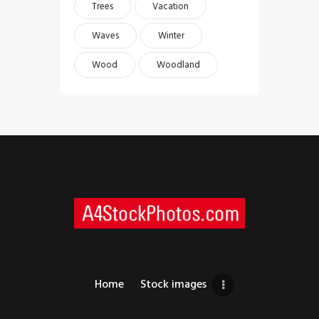
Trees
Vacation
Waves
Winter
Wood
Woodland
Home
Stock images