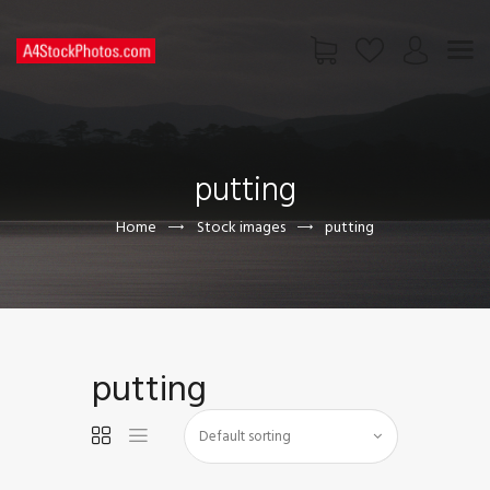
HOME
SHOP
putting
PAGES
CONTACT US
Home
Stock images
putting
putting