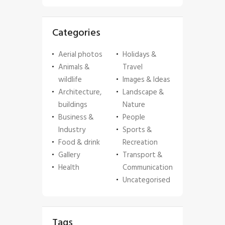
Categories
Aerial photos
Holidays &
Animals &
Travel
wildlife
Images & Ideas
Architecture,
Landscape &
buildings
Nature
Business &
People
Industry
Sports &
Food & drink
Recreation
Gallery
Transport &
Health
Communication
Uncategorised
Tags