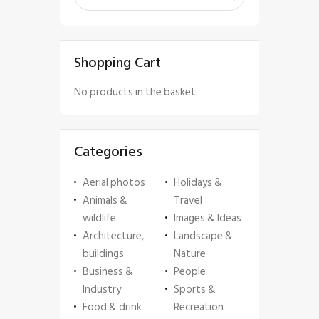
Shopping Cart
No products in the basket.
Categories
Aerial photos
Holidays &
Animals &
Travel
wildlife
Images & Ideas
Architecture,
Landscape &
buildings
Nature
Business &
People
Industry
Sports &
Food & drink
Recreation