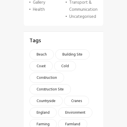
Gallery
Transport &
Health
Communication
Uncategorised
Tags
Beach
Building Site
Coast
Cold
Construction
Construction Site
Countryside
Cranes
England
Environment
Farming
Farmland