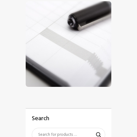
$
5
.
00
Search