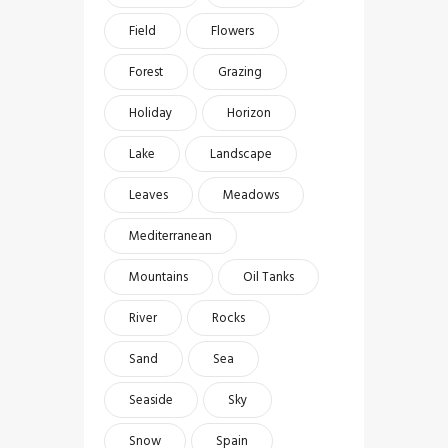
Field
Flowers
Forest
Grazing
Holiday
Horizon
Lake
Landscape
Leaves
Meadows
Mediterranean
Mountains
Oil Tanks
River
Rocks
Sand
Sea
Seaside
Sky
Snow
Spain