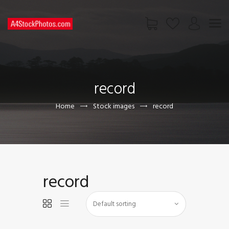
HOME
SHOP
record
PAGES
CONTACT US
Home
Stock images
record
record