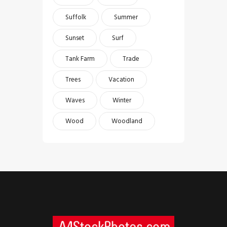
Suffolk
Summer
Sunset
Surf
Tank Farm
Trade
Trees
Vacation
Waves
Winter
Wood
Woodland