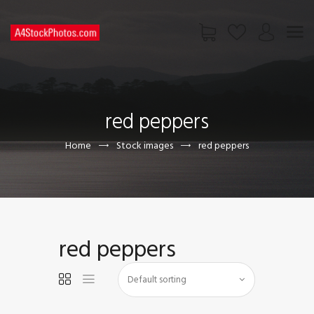
HOME
SHOP
red peppers
PAGES
CONTACT US
Home
Stock images
red peppers
red peppers