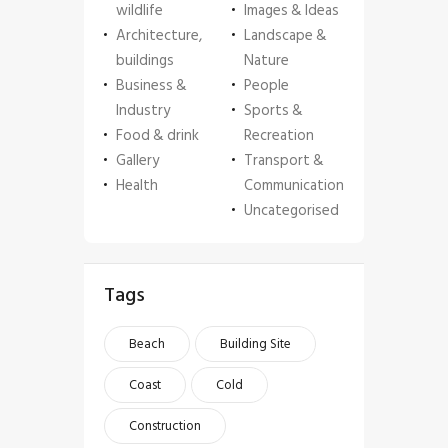
wildlife
Images & Ideas
Architecture,
Landscape &
buildings
Nature
Business &
People
Industry
Sports &
Food & drink
Recreation
Gallery
Transport &
Health
Communication
Uncategorised
Tags
Beach
Building Site
Coast
Cold
Construction