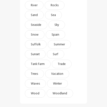
River
Rocks
Sand
Sea
Seaside
Sky
Snow
Spain
Suffolk
Summer
Sunset
Surf
Tank Farm
Trade
Trees
Vacation
Waves
Winter
Wood
Woodland