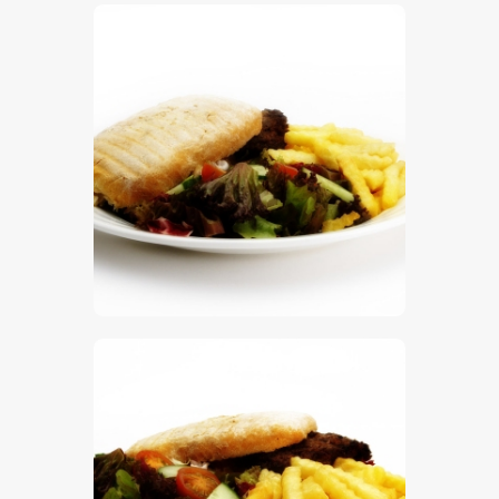
$
5
.
00