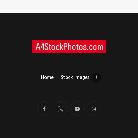
Home
Stock images