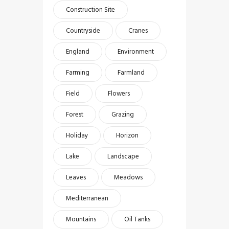
Construction Site
Countryside
Cranes
England
Environment
Farming
Farmland
Field
Flowers
Forest
Grazing
Holiday
Horizon
Lake
Landscape
Leaves
Meadows
Mediterranean
Mountains
Oil Tanks