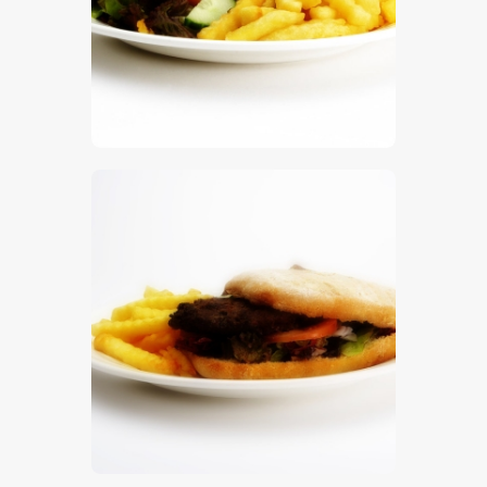
$
5
.
00
$
5
.
00