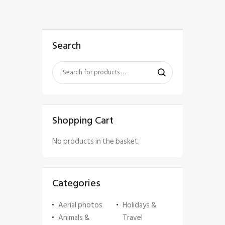
Search
Shopping Cart
No products in the basket.
Categories
Aerial photos
Holidays &
Animals &
Travel