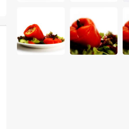
$
5
.
00
$
5
.
00