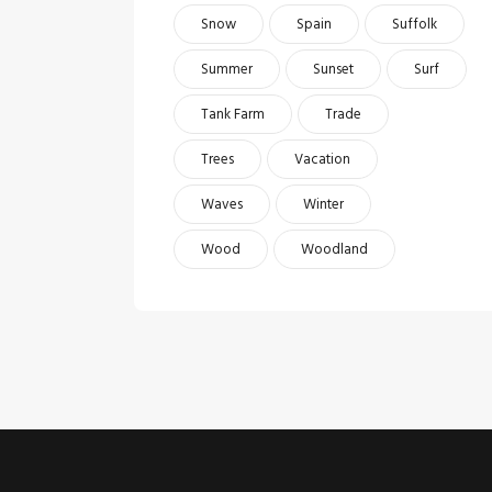
Snow
Spain
Suffolk
Summer
Sunset
Surf
Tank Farm
Trade
Trees
Vacation
Waves
Winter
Wood
Woodland