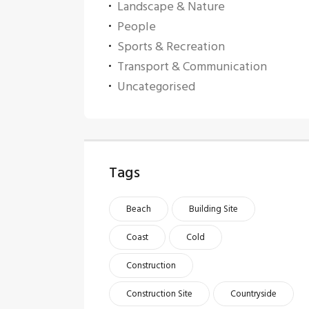
Landscape & Nature
People
Sports & Recreation
Transport & Communication
Uncategorised
Tags
Beach
Building Site
Coast
Cold
Construction
Construction Site
Countryside