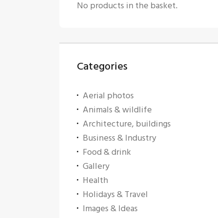
No products in the basket.
Categories
Aerial photos
Animals & wildlife
Architecture, buildings
Business & Industry
Food & drink
Gallery
Health
Holidays & Travel
Images & Ideas