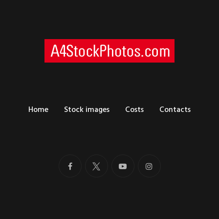
Home
Stock images
Costs
Contacts