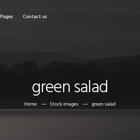
OME
Pages
Contact us
HOP
AGES
ONTACT US
green salad
Home
Stock images
green salad