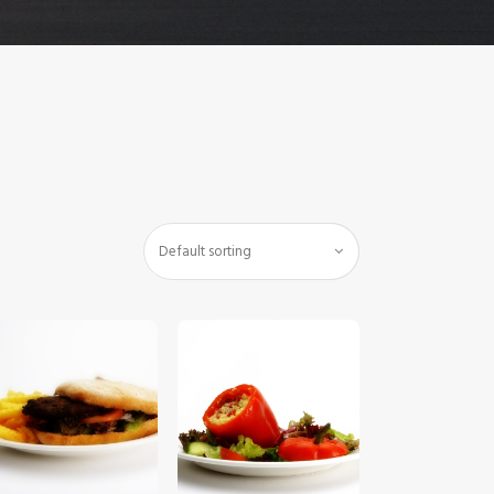
$
5
.
00
$
5
.
00