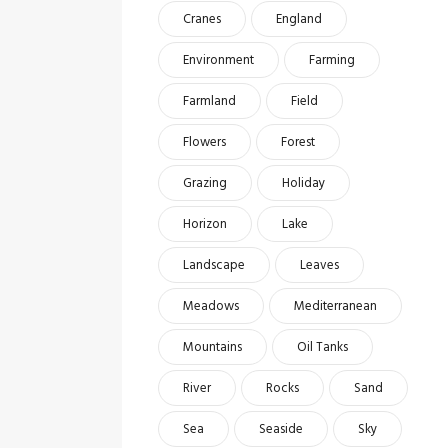
Cranes
England
Environment
Farming
Farmland
Field
Flowers
Forest
Grazing
Holiday
Horizon
Lake
Landscape
Leaves
Meadows
Mediterranean
Mountains
Oil Tanks
River
Rocks
Sand
Sea
Seaside
Sky