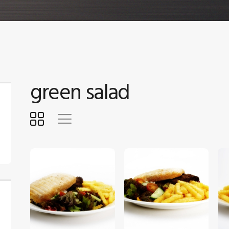
green salad
$
5
.
00
$
5
.
00