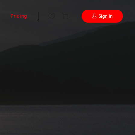
Pricing
Sign in