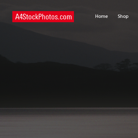
H
Home
Shop
S
P
C