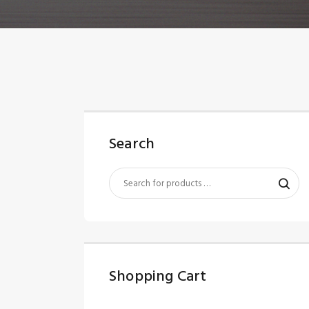
Search
Shopping Cart