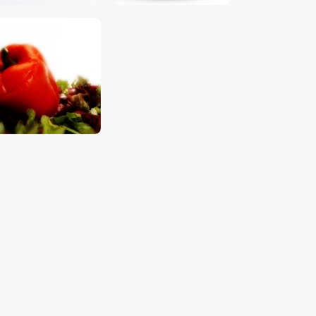
$
5
.
00