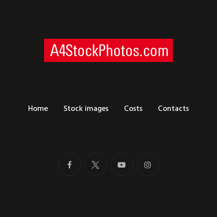
Home
Stock images
Costs
Contacts