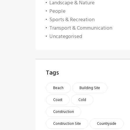
Landscape & Nature
People
Sports & Recreation
Transport & Communication
Uncategorised
Tags
Beach
Building Site
Coast
Cold
Construction
Construction Site
Countryside