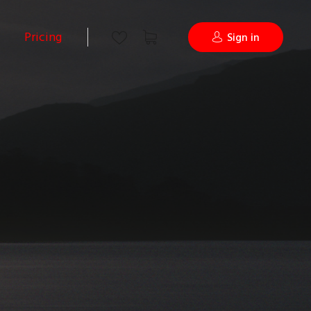
Pricing
Sign in