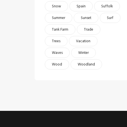
Snow
Spain
Suffolk
Summer
Sunset
Surf
Tank Farm
Trade
Trees
Vacation
Waves
Winter
Wood
Woodland