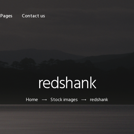
OME
Pages
Contact us
HOP
AGES
ONTACT US
redshank
Home
Stock images
redshank