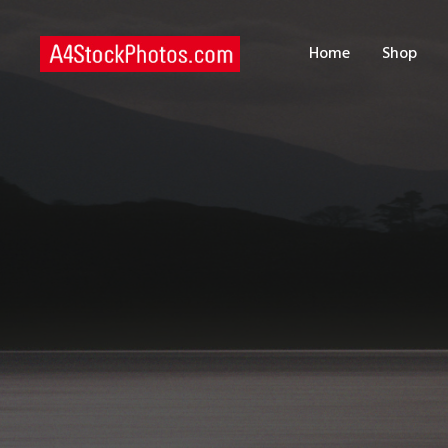
H
Home
Shop
S
P
C