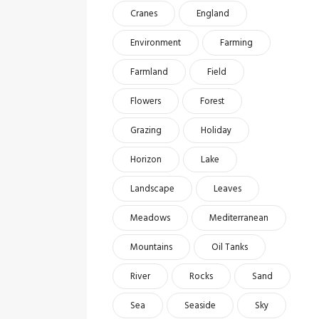
Cranes
England
Environment
Farming
Farmland
Field
Flowers
Forest
Grazing
Holiday
Horizon
Lake
Landscape
Leaves
Meadows
Mediterranean
Mountains
Oil Tanks
River
Rocks
Sand
Sea
Seaside
Sky