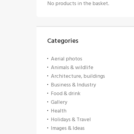
No products in the basket.
Categories
Aerial photos
Animals & wildlife
Architecture, buildings
Business & Industry
Food & drink
Gallery
Health
Holidays & Travel
Images & Ideas