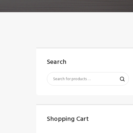
Search
Shopping Cart