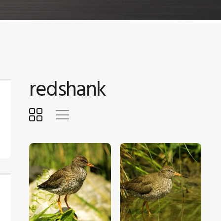
redshank
$
5
.
00
$
5
.
00