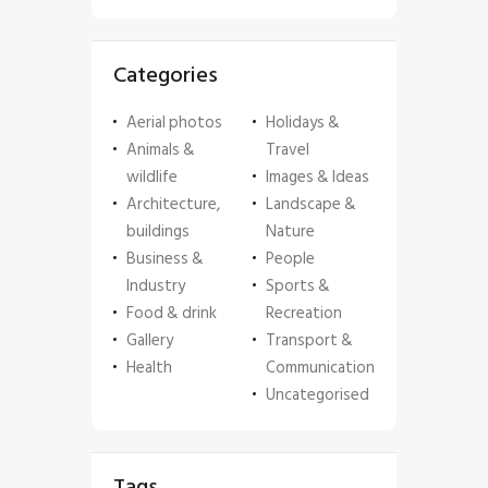
Categories
Aerial photos
Holidays &
Animals &
Travel
wildlife
Images & Ideas
Architecture,
Landscape &
buildings
Nature
Business &
People
Industry
Sports &
Food & drink
Recreation
Gallery
Transport &
Health
Communication
Uncategorised
Tags