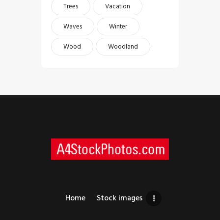
Trees
Vacation
Waves
Winter
Wood
Woodland
Home
Stock images