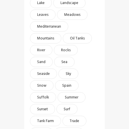
Lake
Landscape
Leaves
Meadows
Mediterranean
Mountains
Oil Tanks
River
Rocks
Sand
Sea
Seaside
Sky
Snow
Spain
Suffolk
Summer
Sunset
Surf
Tank Farm
Trade