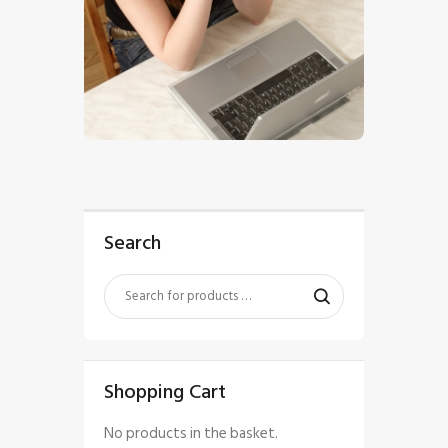
$
5
.
00
Search
Shopping Cart
No products in the basket.