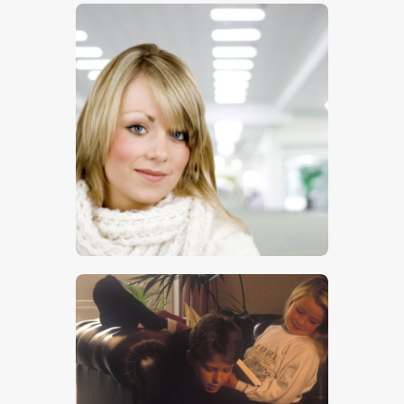
$
5
.
00