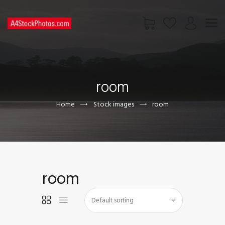
HOME
SHOP
room
PAGES
CONTACT US
Home
Stock images
room
room