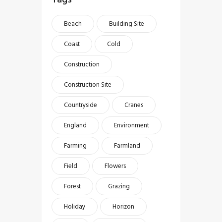
Beach
Building Site
Coast
Cold
Construction
Construction Site
Countryside
Cranes
England
Environment
Farming
Farmland
Field
Flowers
Forest
Grazing
Holiday
Horizon