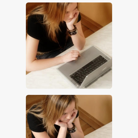
$
5
.
00