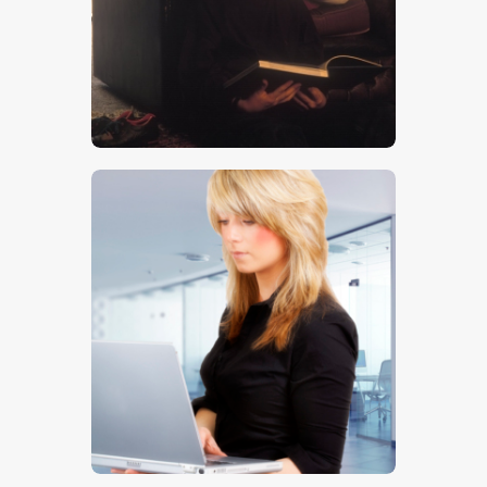
$
5
.
00
$
5
.
00