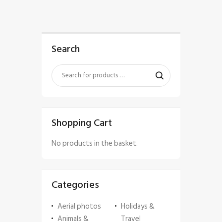
Search
Shopping Cart
No products in the basket.
Categories
Aerial photos
Holidays &
Animals &
Travel