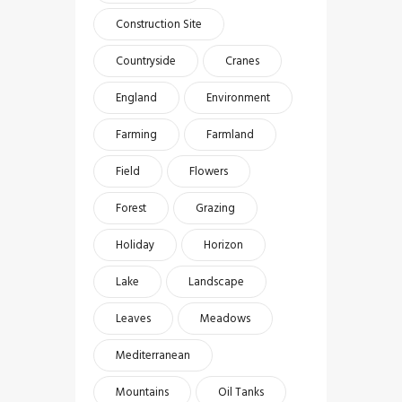
Construction Site
Countryside
Cranes
England
Environment
Farming
Farmland
Field
Flowers
Forest
Grazing
Holiday
Horizon
Lake
Landscape
Leaves
Meadows
Mediterranean
Mountains
Oil Tanks