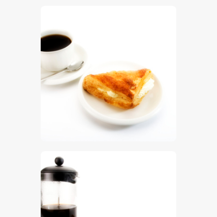
$
5
.
00