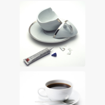
$
5
.
00