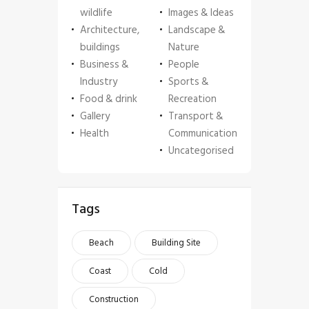
wildlife
Images & Ideas
Architecture,
Landscape &
buildings
Nature
Business &
People
Industry
Sports &
Food & drink
Recreation
Gallery
Transport &
Health
Communication
Uncategorised
Tags
Beach
Building Site
Coast
Cold
Construction