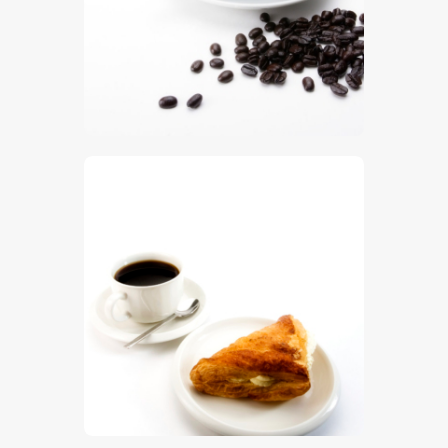
$
5
.
00
$
5
.
00