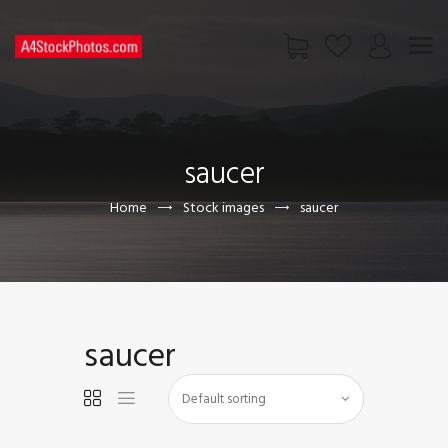
HOME
SHOP
saucer
PAGES
CONTACT US
Home
Stock images
saucer
saucer