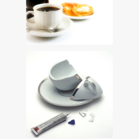
$
5
.
00
$
5
.
00