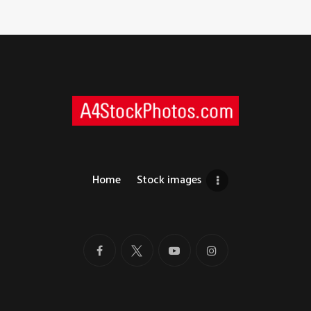
Home
Stock images