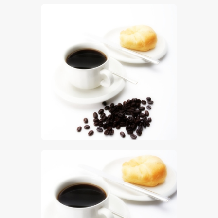
$
5
.
00