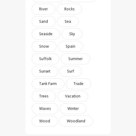
River
Rocks
Sand
Sea
Seaside
Sky
Snow
Spain
Suffolk
Summer
Sunset
Surf
Tank Farm
Trade
Trees
Vacation
Waves
Winter
Wood
Woodland