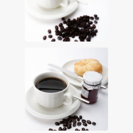
$
5
.
00
$
5
.
00