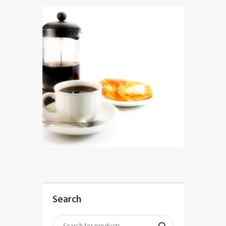
$
5
.
00
Search