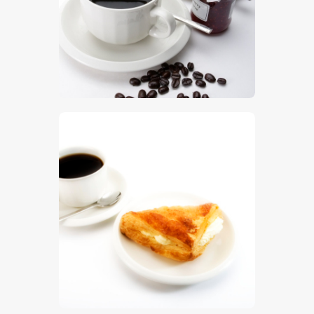
$
5
.
00
$
5
.
00