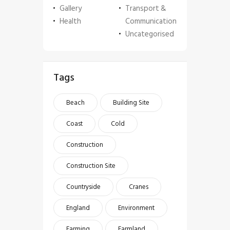
Gallery
Transport &
Health
Communication
Uncategorised
Tags
Beach
Building Site
Coast
Cold
Construction
Construction Site
Countryside
Cranes
England
Environment
Farming
Farmland