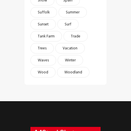
Snow
Spain
Suffolk
Summer
Sunset
Surf
Tank Farm
Trade
Trees
Vacation
Waves
Winter
Wood
Woodland