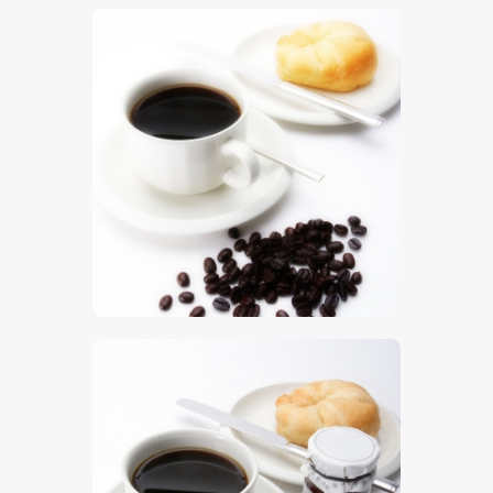
$
5
.
00