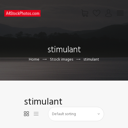
HOME
SHOP
stimulant
PAGES
CONTACT US
Home
Stock images
stimulant
stimulant