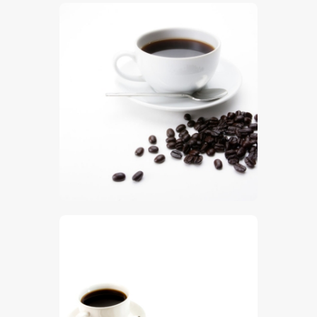
$
5
.
00