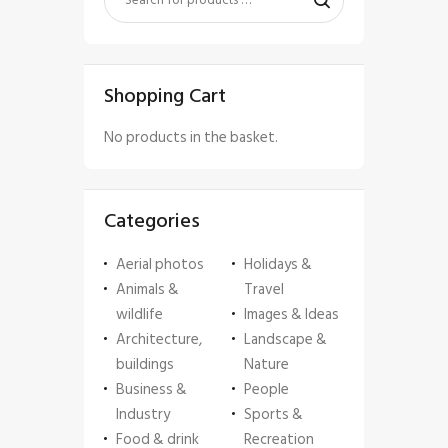
Shopping Cart
No products in the basket.
Categories
Aerial photos
Holidays &
Animals &
Travel
wildlife
Images & Ideas
Architecture,
Landscape &
buildings
Nature
Business &
People
Industry
Sports &
Food & drink
Recreation