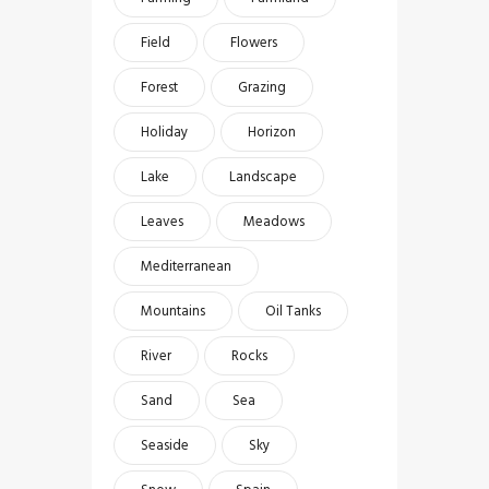
Field
Flowers
Forest
Grazing
Holiday
Horizon
Lake
Landscape
Leaves
Meadows
Mediterranean
Mountains
Oil Tanks
River
Rocks
Sand
Sea
Seaside
Sky