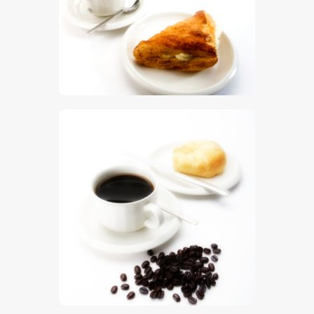
$
5
.
00
$
5
.
00