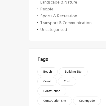
Landscape & Nature
People
Sports & Recreation
Transport & Communication
Uncategorised
Tags
Beach
Building Site
Coast
Cold
Construction
Construction Site
Countryside