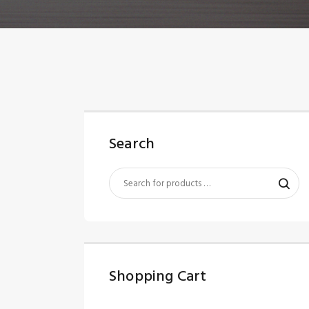
Search
Shopping Cart