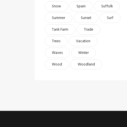
Snow
Spain
Suffolk
Summer
Sunset
Surf
Tank Farm
Trade
Trees
Vacation
Waves
Winter
Wood
Woodland