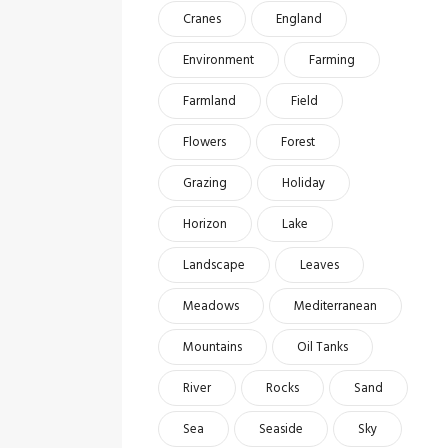
Cranes
England
Environment
Farming
Farmland
Field
Flowers
Forest
Grazing
Holiday
Horizon
Lake
Landscape
Leaves
Meadows
Mediterranean
Mountains
Oil Tanks
River
Rocks
Sand
Sea
Seaside
Sky