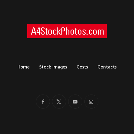
Home
Stock images
Costs
Contacts