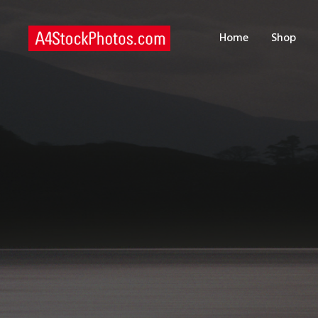
H
Home
Shop
S
P
C