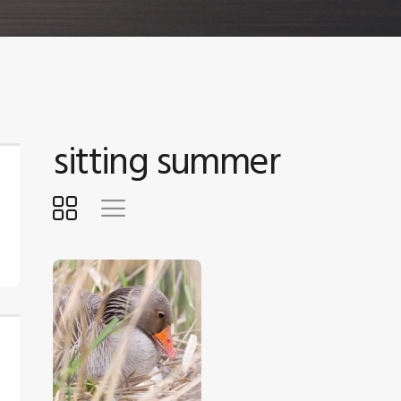
sitting summer
$
5
.
00