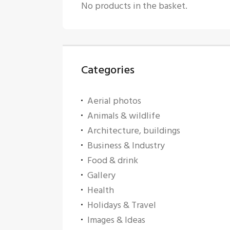
No products in the basket.
Categories
Aerial photos
Animals & wildlife
Architecture, buildings
Business & Industry
Food & drink
Gallery
Health
Holidays & Travel
Images & Ideas