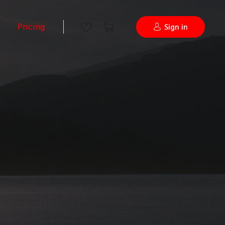
Pricing
Sign in