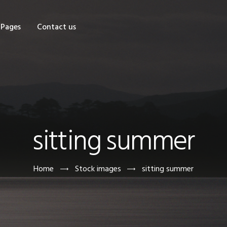
OME
Pages
Contact us
HOP
AGES
ONTACT US
sitting summer
Home
Stock images
sitting summer