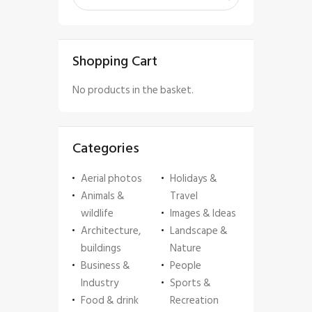
Shopping Cart
No products in the basket.
Categories
Aerial photos
Holidays &
Animals &
Travel
wildlife
Images & Ideas
Architecture,
Landscape &
buildings
Nature
Business &
People
Industry
Sports &
Food & drink
Recreation