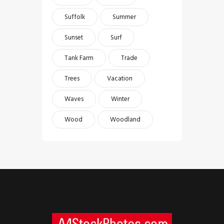
Suffolk
Summer
Sunset
Surf
Tank Farm
Trade
Trees
Vacation
Waves
Winter
Wood
Woodland