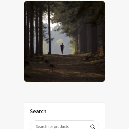
$
5
.
00
Search