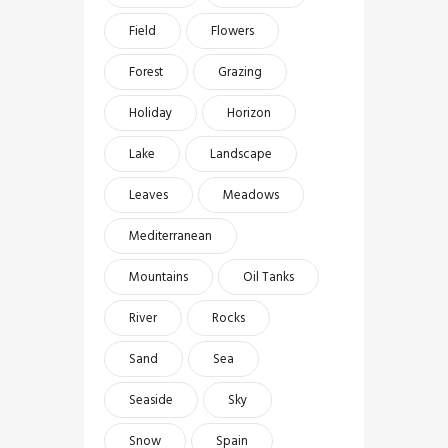
Field
Flowers
Forest
Grazing
Holiday
Horizon
Lake
Landscape
Leaves
Meadows
Mediterranean
Mountains
Oil Tanks
River
Rocks
Sand
Sea
Seaside
Sky
Snow
Spain