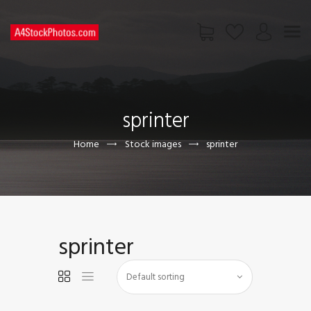
HOME
SHOP
sprinter
PAGES
CONTACT US
Home
Stock images
sprinter
sprinter