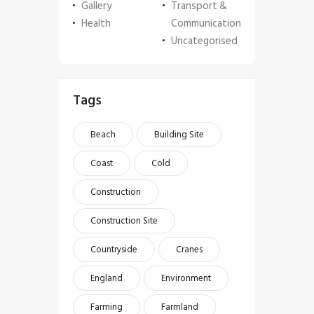
Gallery
Transport &
Health
Communication
Uncategorised
Tags
Beach
Building Site
Coast
Cold
Construction
Construction Site
Countryside
Cranes
England
Environment
Farming
Farmland