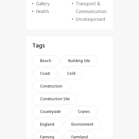
Gallery
Transport &
Health
Communication
Uncategorised
Tags
Beach
Building Site
Coast
Cold
Construction
Construction Site
Countryside
Cranes
England
Environment
Farming
Farmland