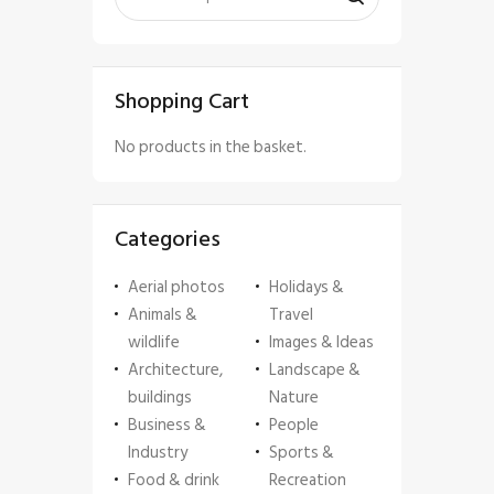
Shopping Cart
No products in the basket.
Categories
Aerial photos
Holidays &
Animals &
Travel
wildlife
Images & Ideas
Architecture,
Landscape &
buildings
Nature
Business &
People
Industry
Sports &
Food & drink
Recreation