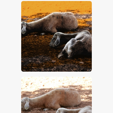
$
5
.
00