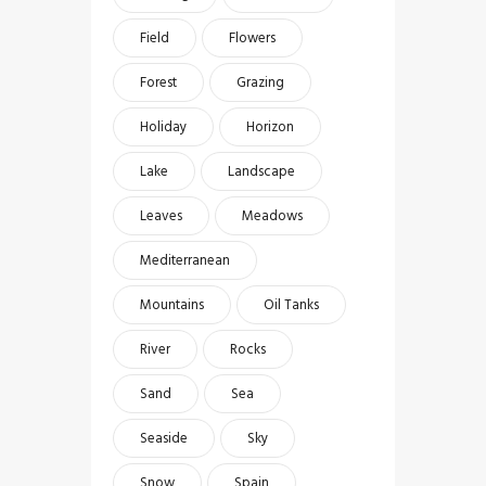
Field
Flowers
Forest
Grazing
Holiday
Horizon
Lake
Landscape
Leaves
Meadows
Mediterranean
Mountains
Oil Tanks
River
Rocks
Sand
Sea
Seaside
Sky
Snow
Spain