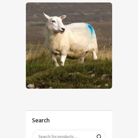
$
5
.
00
Search