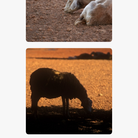
$
5
.
00
$
5
.
00