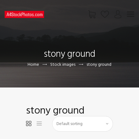
HOME
SHOP
stony ground
PAGES
CONTACT US
Home
Stock images
stony ground
stony ground