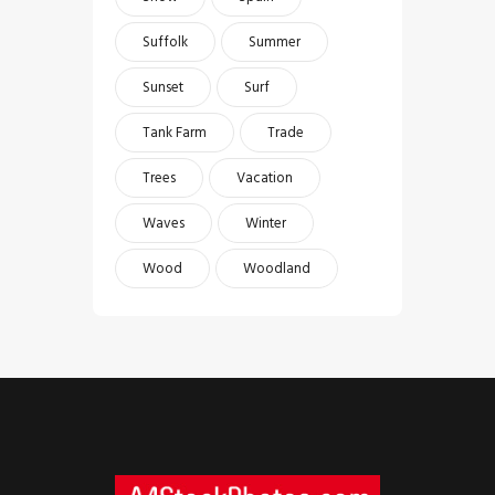
Suffolk
Summer
Sunset
Surf
Tank Farm
Trade
Trees
Vacation
Waves
Winter
Wood
Woodland