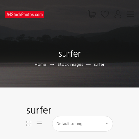
HOME
SHOP
surfer
PAGES
CONTACT US
Home
Stock images
surfer
surfer