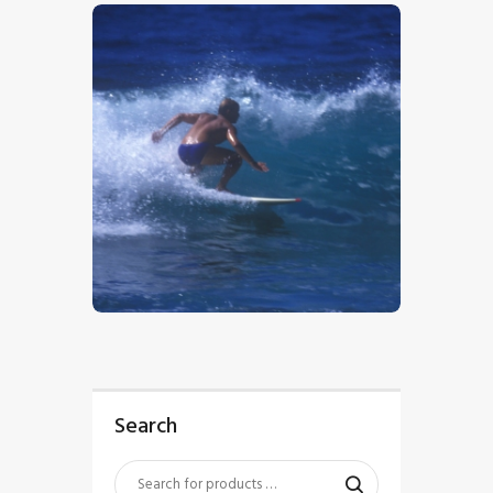
$
5
.
00
Search