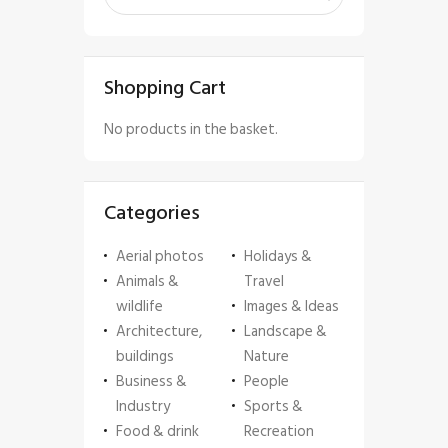
Shopping Cart
No products in the basket.
Categories
Aerial photos
Holidays &
Animals &
Travel
wildlife
Images & Ideas
Architecture,
Landscape &
buildings
Nature
Business &
People
Industry
Sports &
Food & drink
Recreation