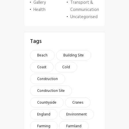
Gallery
Transport &
Health
Communication
Uncategorised
Tags
Beach
Building Site
Coast
Cold
Construction
Construction Site
Countryside
Cranes
England
Environment
Farming
Farmland