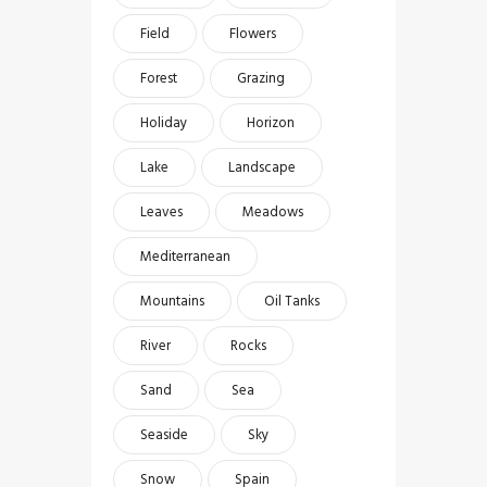
Field
Flowers
Forest
Grazing
Holiday
Horizon
Lake
Landscape
Leaves
Meadows
Mediterranean
Mountains
Oil Tanks
River
Rocks
Sand
Sea
Seaside
Sky
Snow
Spain