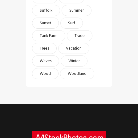
Suffolk
Summer
Sunset
Surf
Tank Farm
Trade
Trees
Vacation
Waves
Winter
Wood
Woodland