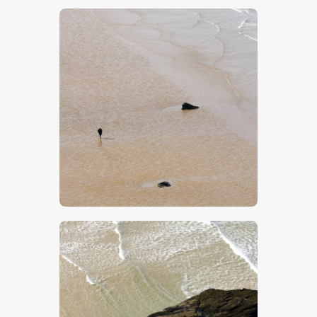
$
5
.
00