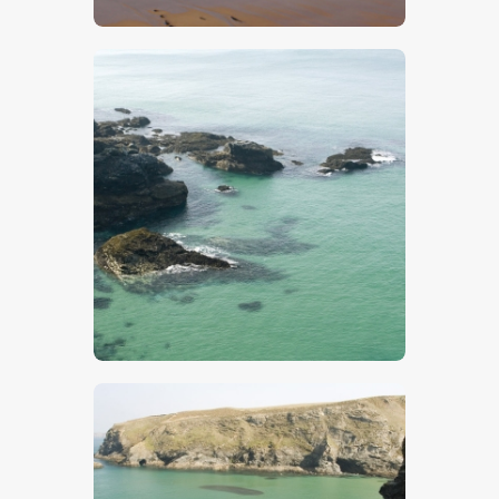
$
5
.
00
$
5
.
00