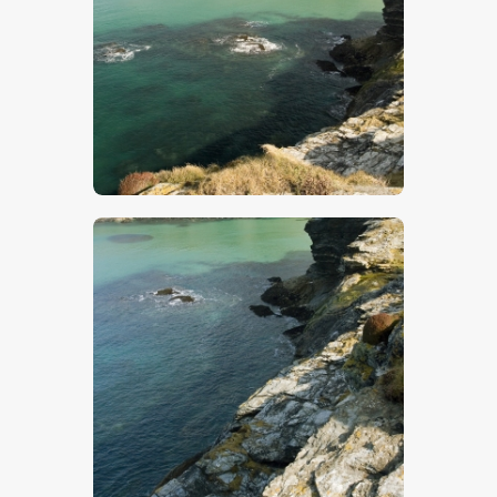
$
5
.
00