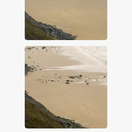
$
5
.
00
$
5
.
00