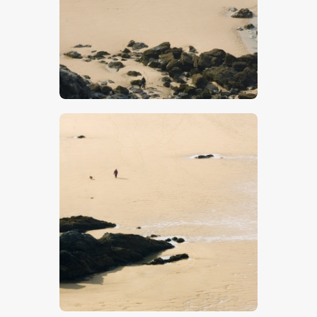
$
5
.
00
$
5
.
00