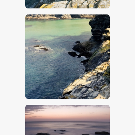
$
5
.
00
$
5
.
00