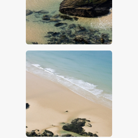
$
5
.
00
$
5
.
00