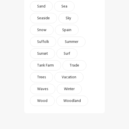
Sand
Sea
Seaside
Sky
Snow
Spain
Suffolk
Summer
Sunset
Surf
Tank Farm
Trade
Trees
Vacation
Waves
Winter
Wood
Woodland