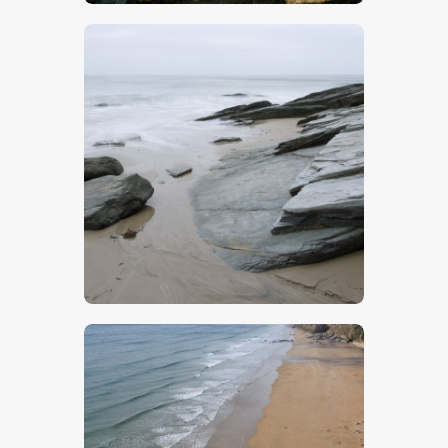
$
5
.
00