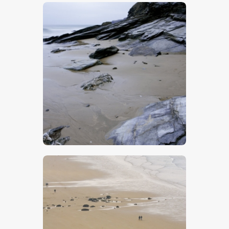
$
5
.
00