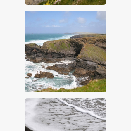
$
5
.
00