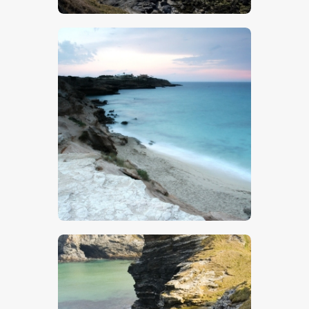
$
5
.
00