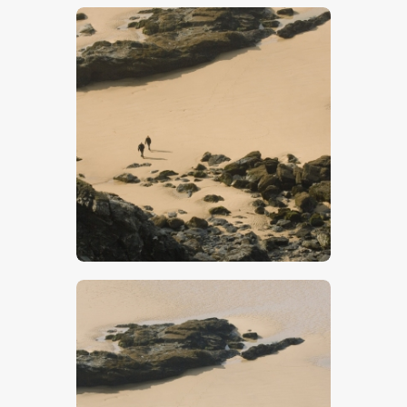
$
5
.
00