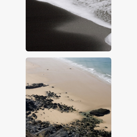
$
5
.
00
$
5
.
00