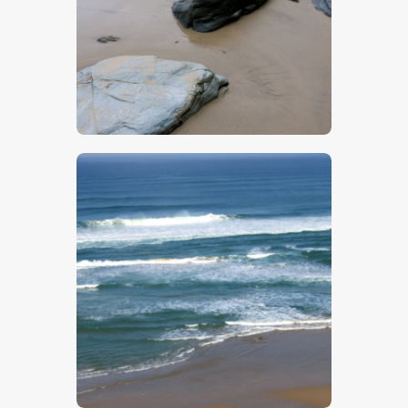
$
5
.
00
$
5
.
00