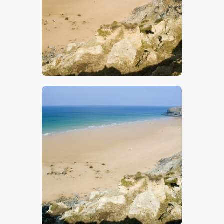
$
5
.
00
$
5
.
00