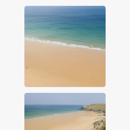
$
5
.
00