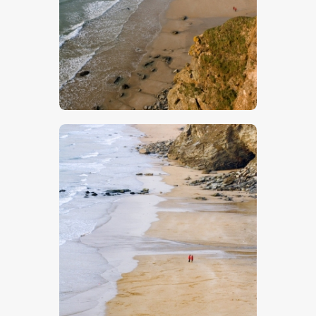
$
5
.
00
$
5
.
00