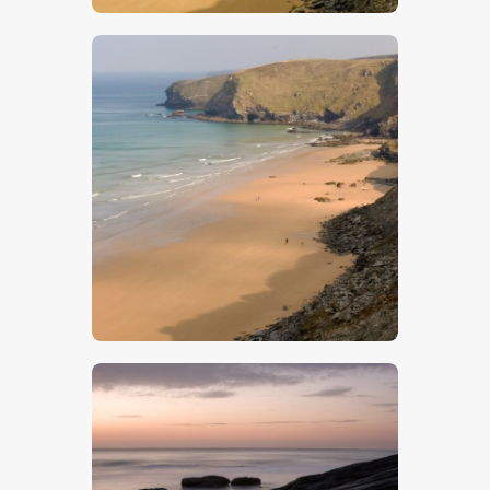
$
5
.
00