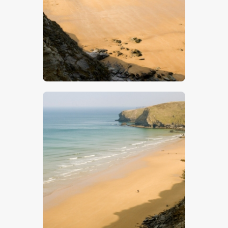
$
5
.
00
$
5
.
00