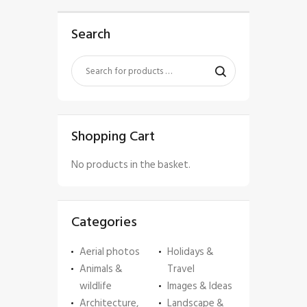
Search
Shopping Cart
No products in the basket.
Categories
Aerial photos
Holidays &
Animals &
Travel
wildlife
Images & Ideas
Architecture,
Landscape &