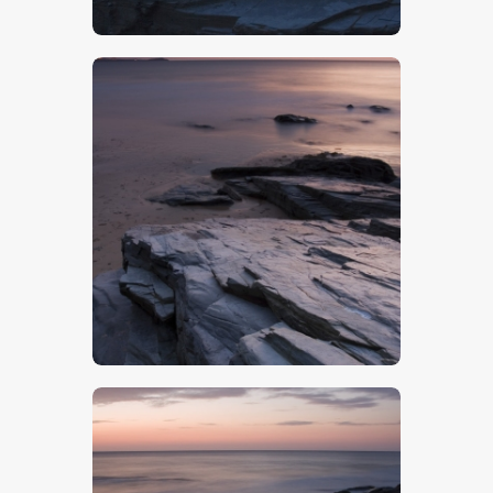
$
5
.
00
$
5
.
00