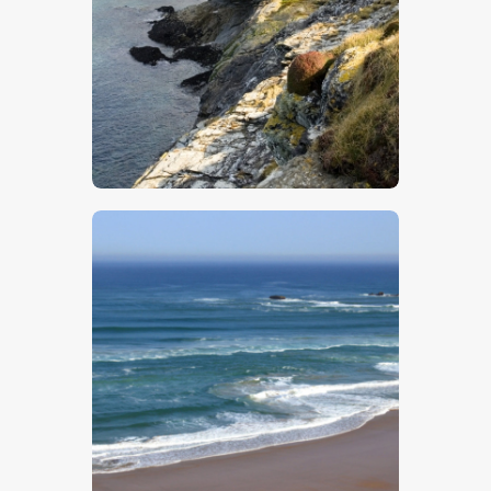
$
5
.
00