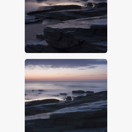
$
5
.
00