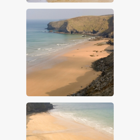
$
5
.
00