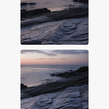
$
5
.
00