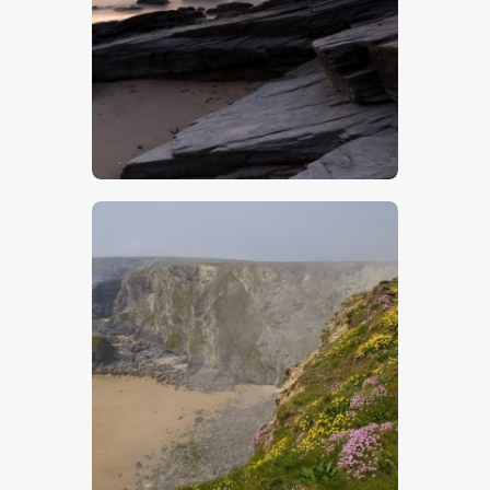
$
5
.
00
$
5
.
00