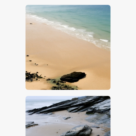
$
5
.
00