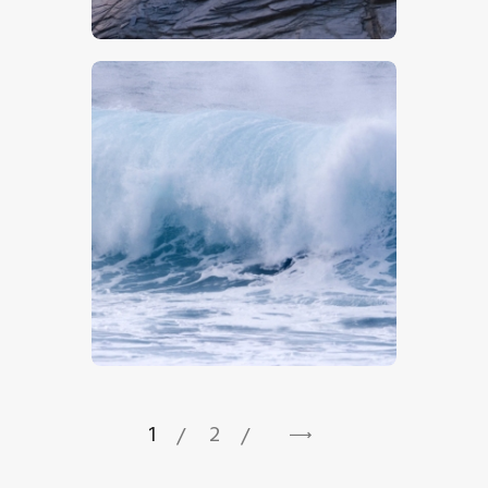
$
5
.
00
$
5
.
00
1
2
→