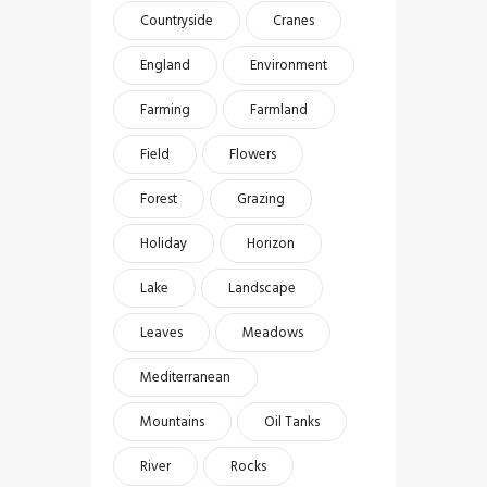
Countryside
Cranes
England
Environment
Farming
Farmland
Field
Flowers
Forest
Grazing
Holiday
Horizon
Lake
Landscape
Leaves
Meadows
Mediterranean
Mountains
Oil Tanks
River
Rocks