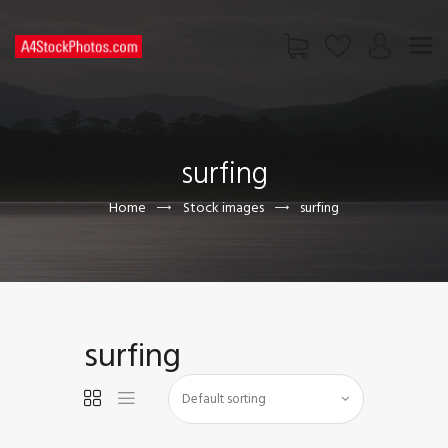
HOME
SHOP
surfing
PAGES
CONTACT US
Home
Stock images
surfing
surfing