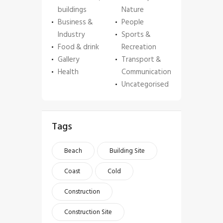
buildings
Nature
Business &
People
Industry
Sports &
Food & drink
Recreation
Gallery
Transport &
Health
Communication
Uncategorised
Tags
Beach
Building Site
Coast
Cold
Construction
Construction Site