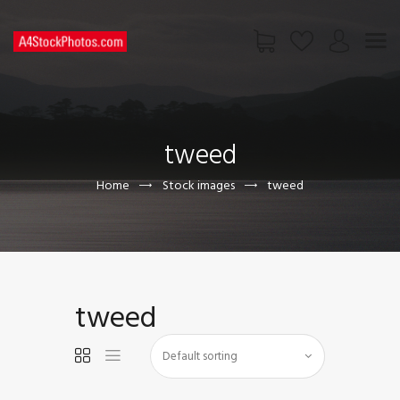
HOME
SHOP
tweed
PAGES
CONTACT US
Home
Stock images
tweed
tweed