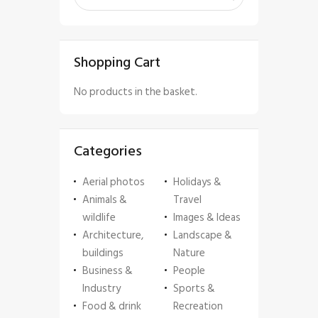
Shopping Cart
No products in the basket.
Categories
Aerial photos
Holidays &
Animals &
Travel
wildlife
Images & Ideas
Architecture,
Landscape &
buildings
Nature
Business &
People
Industry
Sports &
Food & drink
Recreation