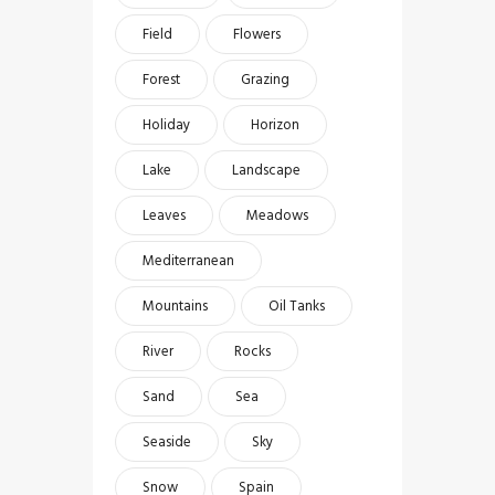
Field
Flowers
Forest
Grazing
Holiday
Horizon
Lake
Landscape
Leaves
Meadows
Mediterranean
Mountains
Oil Tanks
River
Rocks
Sand
Sea
Seaside
Sky
Snow
Spain