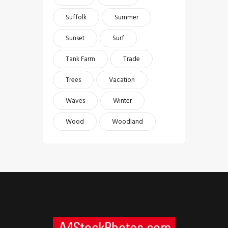
Suffolk
Summer
Sunset
Surf
Tank Farm
Trade
Trees
Vacation
Waves
Winter
Wood
Woodland