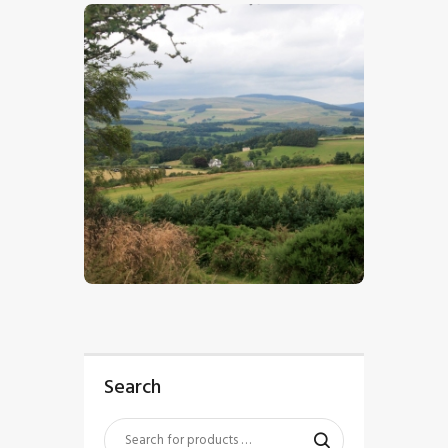
$
5
.
00
Search