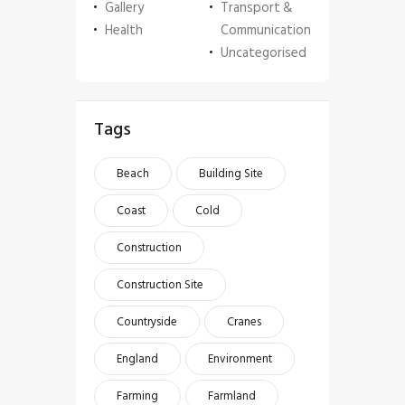
Gallery
Transport &
Health
Communication
Uncategorised
Tags
Beach
Building Site
Coast
Cold
Construction
Construction Site
Countryside
Cranes
England
Environment
Farming
Farmland