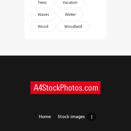
Trees
Vacation
Waves
Winter
Wood
Woodland
Home
Stock images