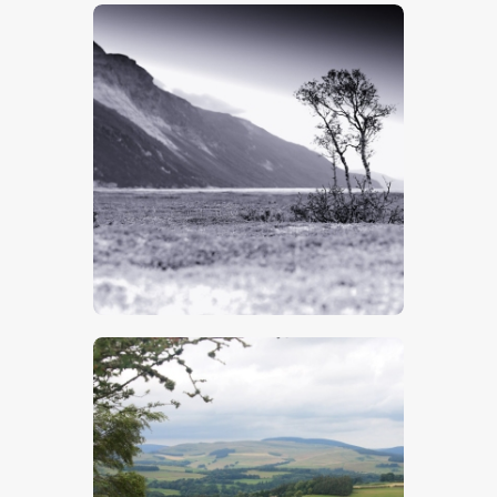
$
5
.
00