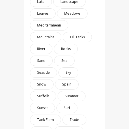
Lake
Landscape
Leaves
Meadows
Mediterranean
Mountains
Oil Tanks
River
Rocks
Sand
Sea
Seaside
Sky
Snow
Spain
Suffolk
Summer
Sunset
Surf
Tank Farm
Trade