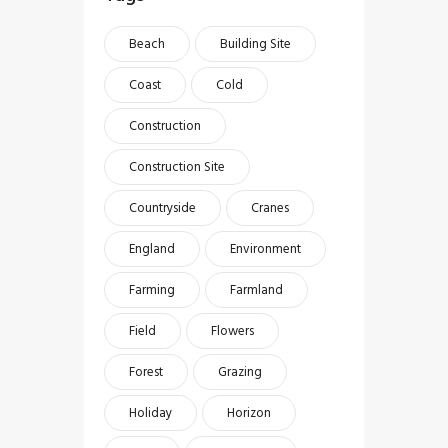
Beach
Building Site
Coast
Cold
Construction
Construction Site
Countryside
Cranes
England
Environment
Farming
Farmland
Field
Flowers
Forest
Grazing
Holiday
Horizon