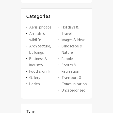
Categories
Aerial photos
Holidays &
Animals &
Travel
wildlife
Images & Ideas
Architecture,
Landscape &
buildings
Nature
Business &
People
Industry
Sports &
Food & drink
Recreation
Gallery
Transport &
Health
Communication
Uncategorised
Tags