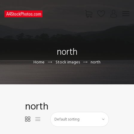
HOME
SHOP
north
PAGES
CONTACT US
Home
Stock images
north
north