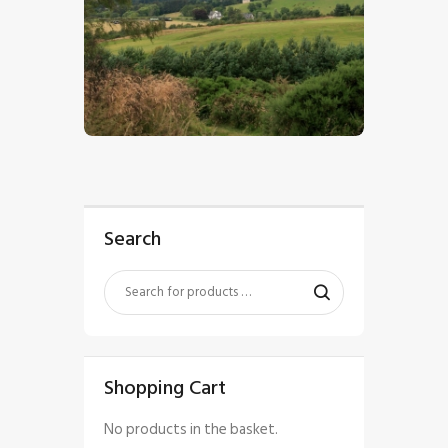
$
5
.
00
Search
Shopping Cart
No products in the basket.