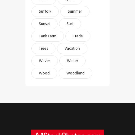
Suffolk
Summer
Sunset
Surf
Tank Farm
Trade
Trees
Vacation
Waves
Winter
Wood
Woodland