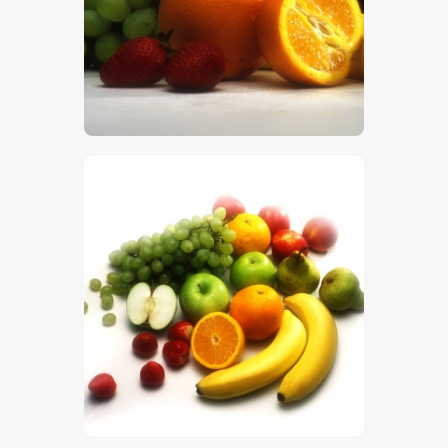
$
5
.
00
$
5
.
00