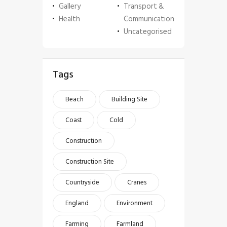
Gallery
Transport &
Health
Communication
Uncategorised
Tags
Beach
Building Site
Coast
Cold
Construction
Construction Site
Countryside
Cranes
England
Environment
Farming
Farmland