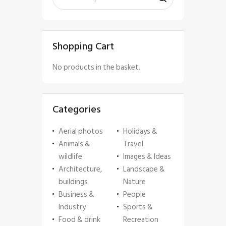
Shopping Cart
No products in the basket.
Categories
Aerial photos
Holidays &
Animals &
Travel
wildlife
Images & Ideas
Architecture,
Landscape &
buildings
Nature
Business &
People
Industry
Sports &
Food & drink
Recreation