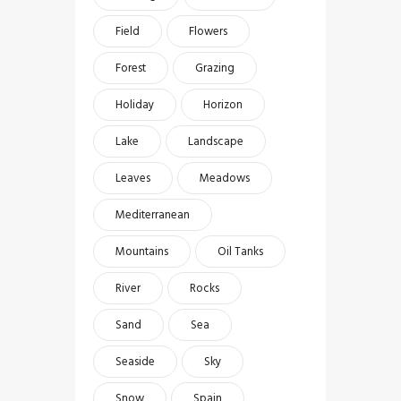
Field
Flowers
Forest
Grazing
Holiday
Horizon
Lake
Landscape
Leaves
Meadows
Mediterranean
Mountains
Oil Tanks
River
Rocks
Sand
Sea
Seaside
Sky
Snow
Spain