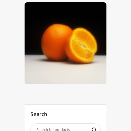
$
5
.
00
Search