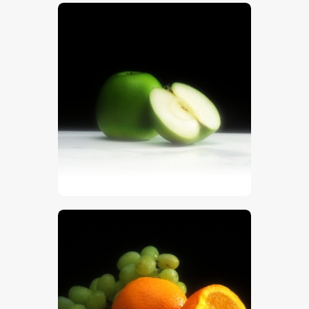
$
5
.
00