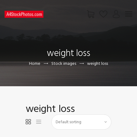
HOME
SHOP
weight loss
PAGES
CONTACT US
Home
Stock images
weight loss
weight loss