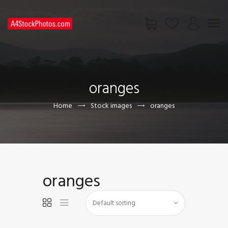
HOME
SHOP
oranges
PAGES
CONTACT US
Home
Stock images
oranges
oranges