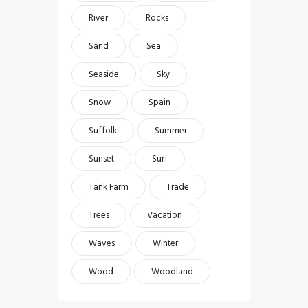
River
Rocks
Sand
Sea
Seaside
Sky
Snow
Spain
Suffolk
Summer
Sunset
Surf
Tank Farm
Trade
Trees
Vacation
Waves
Winter
Wood
Woodland