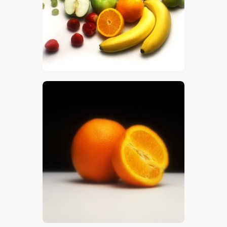
$
5
.
00
$
5
.
00