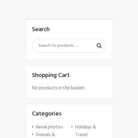
Search
Shopping Cart
No products in the basket.
Categories
Aerial photos
Holidays &
Animals &
Travel