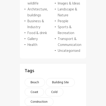
wildlife
Images & Ideas
Architecture,
Landscape &
buildings
Nature
Business &
People
Industry
Sports &
Food & drink
Recreation
Gallery
Transport &
Health
Communication
Uncategorised
Tags
Beach
Building Site
Coast
Cold
Construction