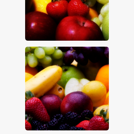
$
5
.
00
$
5
.
00