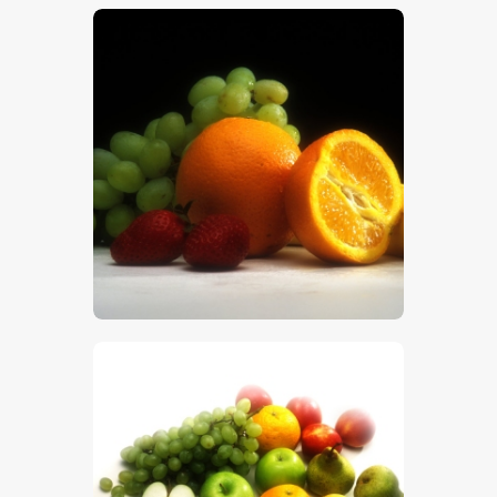
$
5
.
00