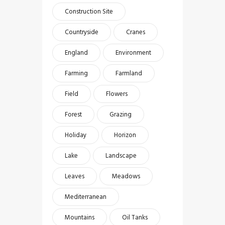
Construction Site
Countryside
Cranes
England
Environment
Farming
Farmland
Field
Flowers
Forest
Grazing
Holiday
Horizon
Lake
Landscape
Leaves
Meadows
Mediterranean
Mountains
Oil Tanks