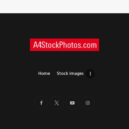
Home
Stock images