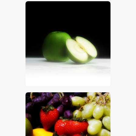
$
5
.
00