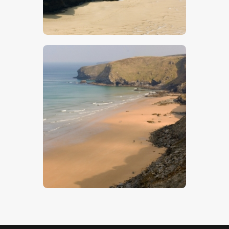
$
5
.
00
Beach 6
$
5
.
00