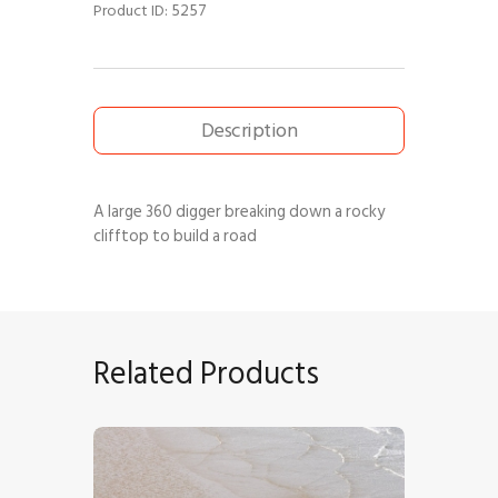
5257
Product ID:
Description
A large 360 digger breaking down a rocky
clifftop to build a road
Related Products