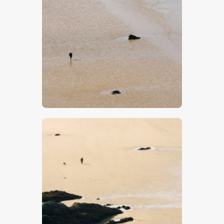
Beach 15
$
5
.
00
Beach 14