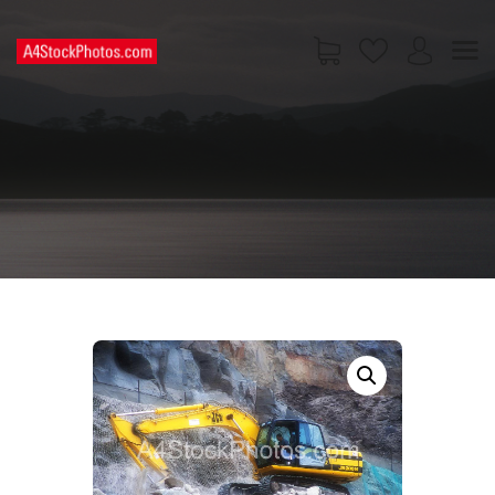
HOME
SHOP
PAGES
CONTACT US