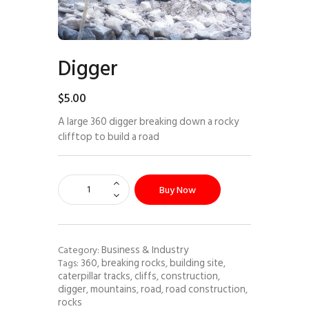
Digger
$
5
.
00
A large 360 digger breaking down a rocky
clifftop to build a road
Buy Now
Business & Industry
Category:
360
breaking rocks
building site
Tags:
,
,
,
caterpillar tracks
cliffs
construction
,
,
,
digger
mountains
road
road construction
,
,
,
,
rocks