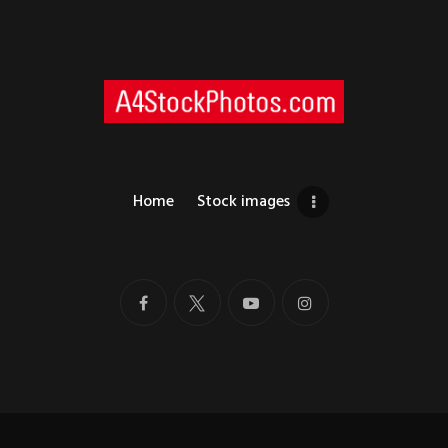
Home
Stock images