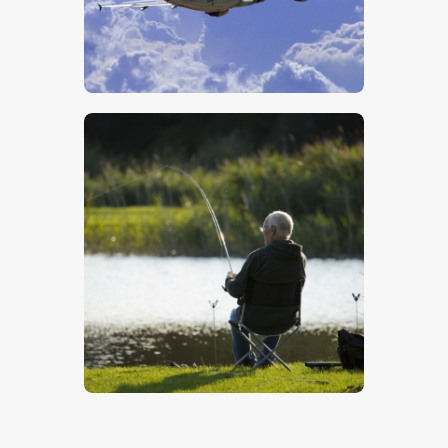
Airliner
$
5
.
00
Catching A Fish
$
5
.
00