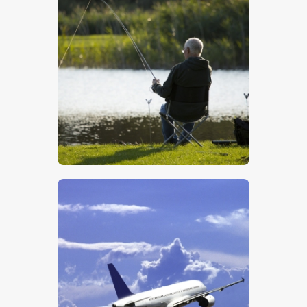
Fishing
$
5
.
00