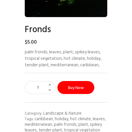
Fronds
$
5
.
00
palm fronds, leaves, plant, spikey leaves,
tropical vegetation, hot climate, holiday,
tender plant, mediterranean, caribbean,
Buy Now
Landscape & Nature
Category:
caribbean
holiday
hot climate
leaves
Tags:
,
,
,
,
mediterranean
palm fronds
plant
spikey
,
,
,
leaves
tender plant
tropical vegetation
,
,