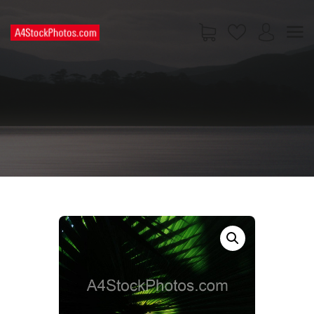
HOME
SHOP
PAGES
CONTACT US