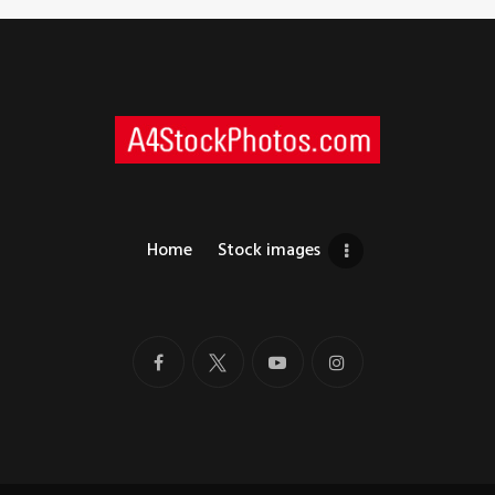
Home
Stock images