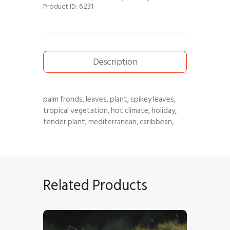
6231
Product ID:
Description
palm fronds, leaves, plant, spikey leaves,
tropical vegetation, hot climate, holiday,
tender plant, mediterranean, caribbean,
Related Products