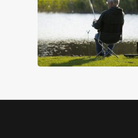
Catching A Fish
$
5
.
00