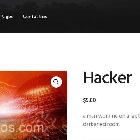
OME
Pages
Contact us
HOP
AGES
ONTACT US
Hacker
$
5
.
00
a man working on a lapt
darkened room