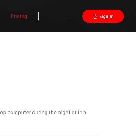
Pricing
Sign in
op computer during the night or in a