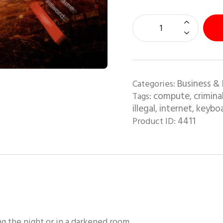
Business & 
Categories:
compute
crimina
Tags:
,
illegal
internet
keybo
,
,
4411
Product ID:
g the night or in a darkened room