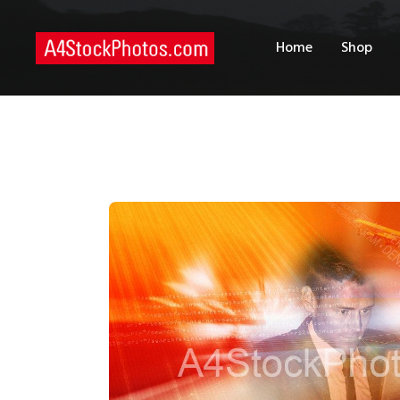
H
Home
Shop
S
P
C