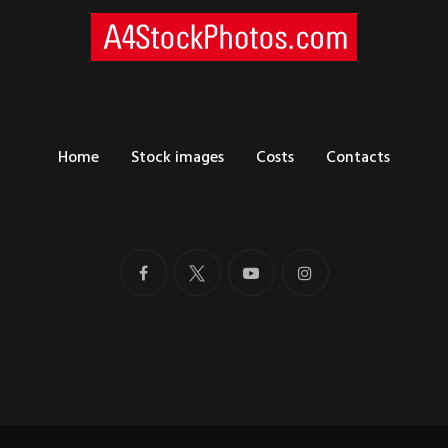
Home
Stock images
Costs
Contacts