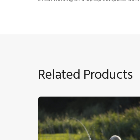
Related Products