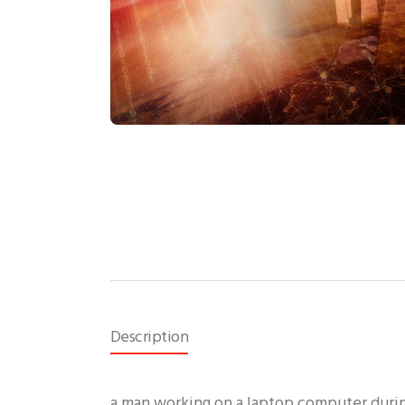
Description
a man working on a laptop computer durin