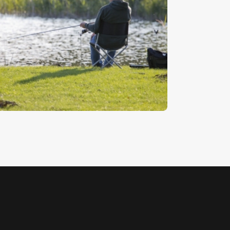
ishing In The Evening
5
.
00