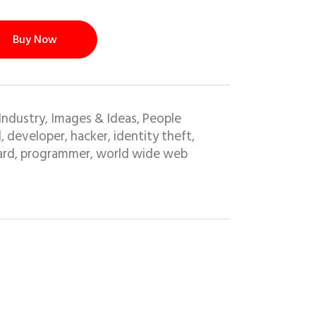
Buy Now
Industry
Images & Ideas
People
,
,
l
developer
hacker
identity theft
,
,
,
,
ard
programmer
world wide web
,
,