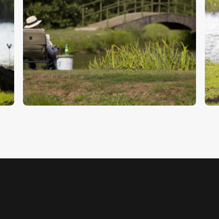
Fishing
F
$
5
.
00
$