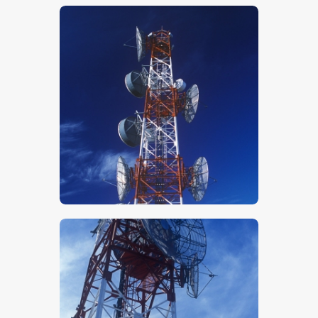
$
5
.
00