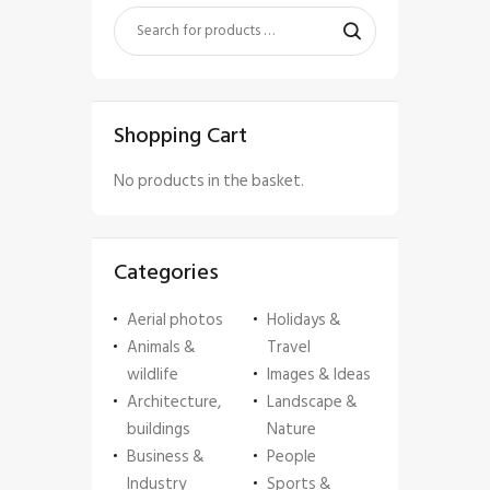
Shopping Cart
No products in the basket.
Categories
Aerial photos
Holidays &
Animals &
Travel
wildlife
Images & Ideas
Architecture,
Landscape &
buildings
Nature
Business &
People
Industry
Sports &