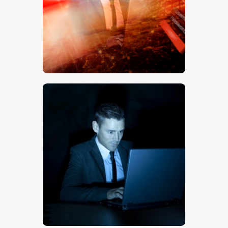
$
5
.
00
$
5
.
00