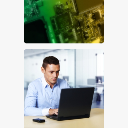
$
5
.
00
$
5
.
00