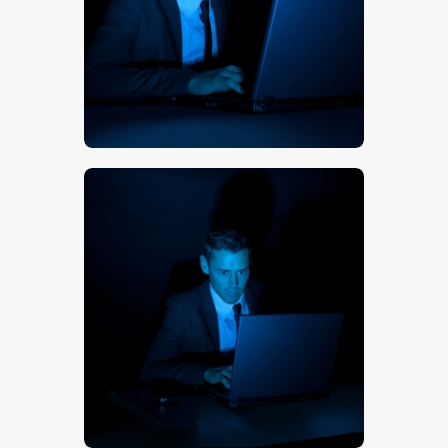
$
5
.
00
$
5
.
00