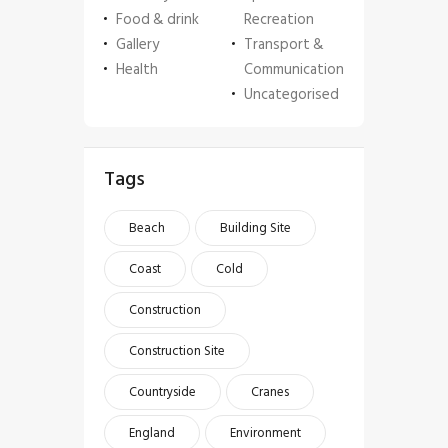
Food & drink
Recreation
Gallery
Transport &
Health
Communication
Uncategorised
Tags
Beach
Building Site
Coast
Cold
Construction
Construction Site
Countryside
Cranes
England
Environment