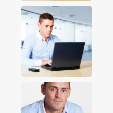
$
5
.
00