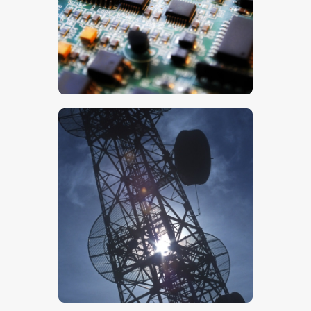
$
5
.
00
$
5
.
00