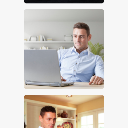
$
5
.
00