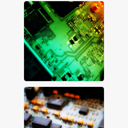
$
5
.
00