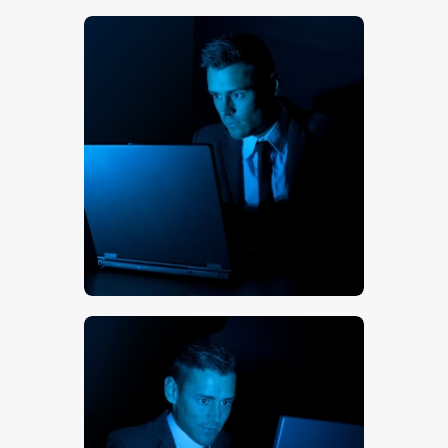
$
5
.
00