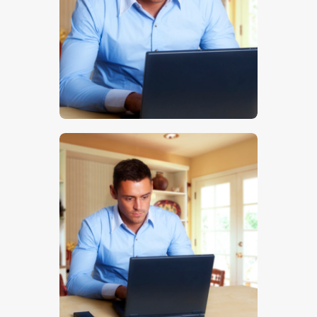
$
5
.
00
$
5
.
00