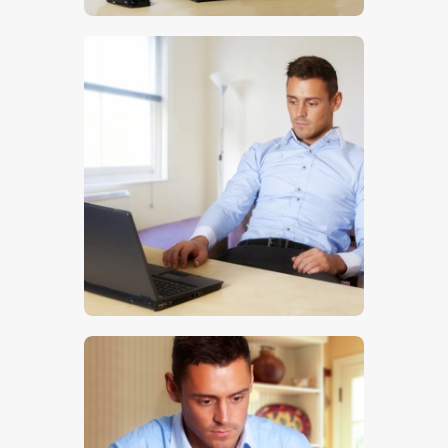
$
5
.
00