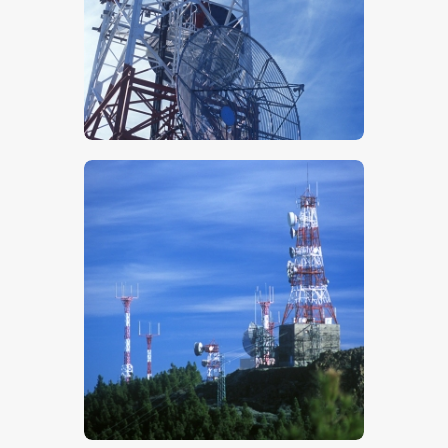
$
5
.
00
$
5
.
00