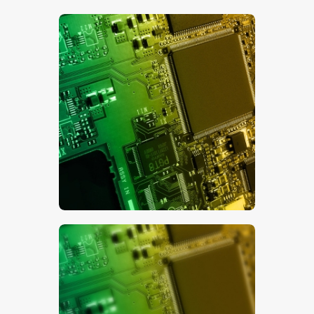
$
5
.
00