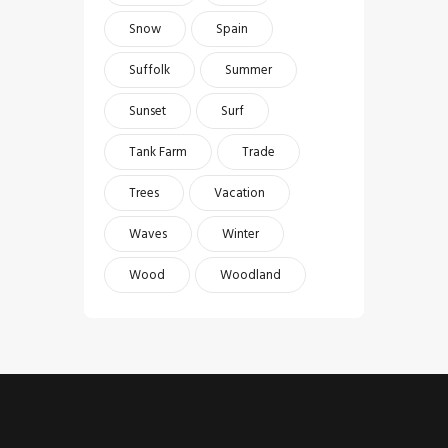
Snow
Spain
Suffolk
Summer
Sunset
Surf
Tank Farm
Trade
Trees
Vacation
Waves
Winter
Wood
Woodland