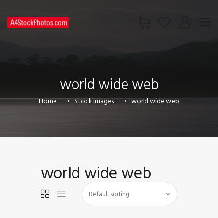
HOME
SHOP
world wide web
PAGES
CONTACT US
Home
Stock images
world wide web
world wide web