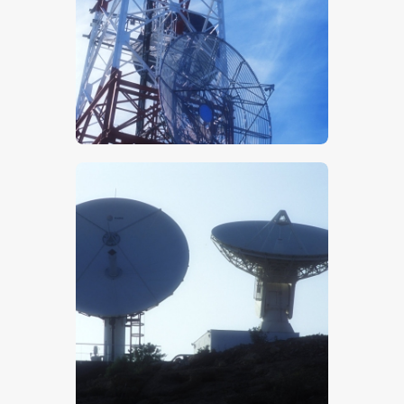
$
5
.
00
$
5
.
00