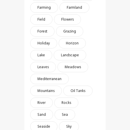
Farming
Farmland
Field
Flowers
Forest
Grazing
Holiday
Horizon
Lake
Landscape
Leaves
Meadows
Mediterranean
Mountains
Oil Tanks
River
Rocks
Sand
Sea
Seaside
Sky