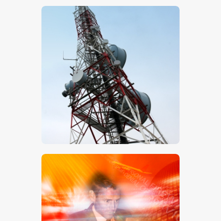
$
5
.
00