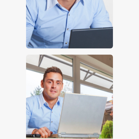
$
5
.
00
$
5
.
00