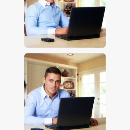
$
5
.
00
$
5
.
00