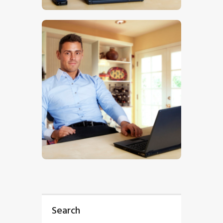
$
5
.
00
Search