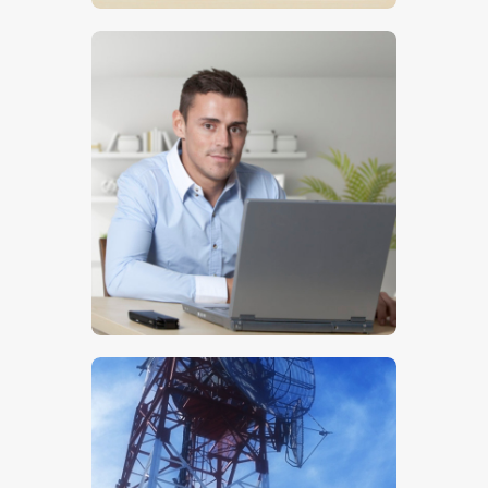
$
5
.
00