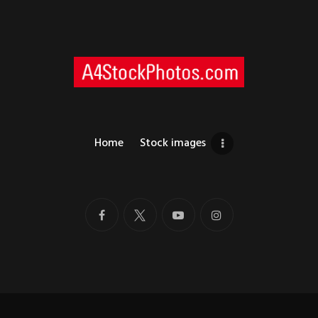
Home
Stock images