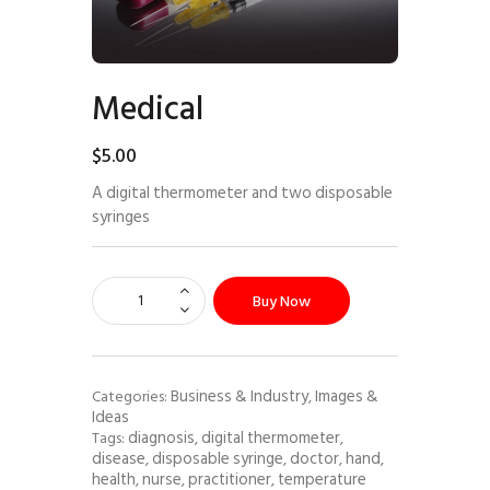
Medical
$
5
.
00
A digital thermometer and two disposable
syringes
Buy Now
Business & Industry
Images &
Categories:
,
Ideas
diagnosis
digital thermometer
Tags:
,
,
disease
disposable syringe
doctor
hand
,
,
,
,
health
nurse
practitioner
temperature
,
,
,