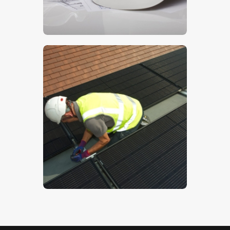
$
5
.
00
Solar PV
$
5
.
00