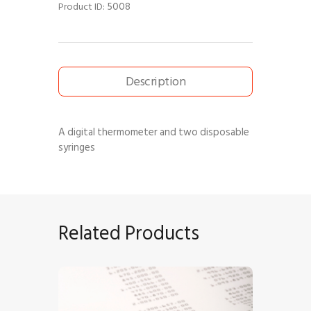
5008
Product ID:
Description
A digital thermometer and two disposable
syringes
Related Products