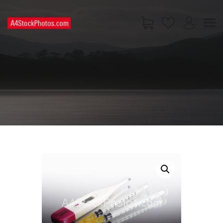
HOME
SHOP
PAGES
CONTACT US