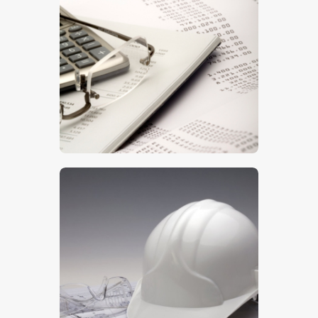
Printout
$
5
.
00
Health & Safety