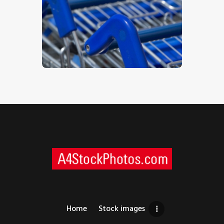
Trolleys 2
$
5
.
00
Home
Stock images