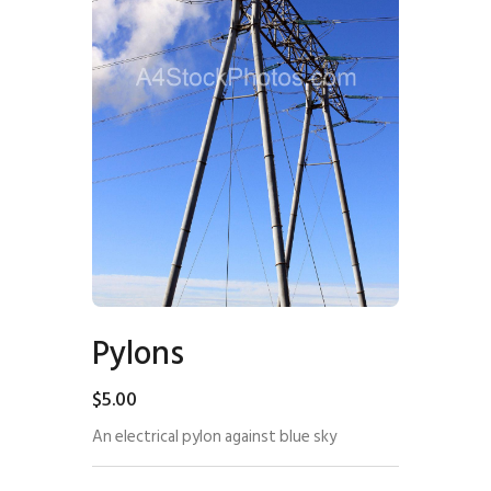
Pylons
$
5
.
00
An electrical pylon against blue sky