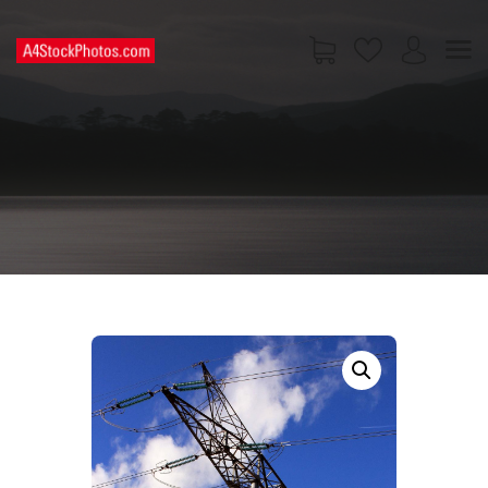
HOME
SHOP
PAGES
CONTACT US