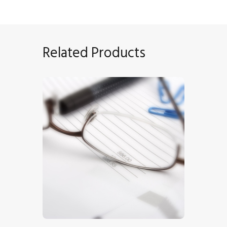
Related Products
Invoice
$
5
.
00