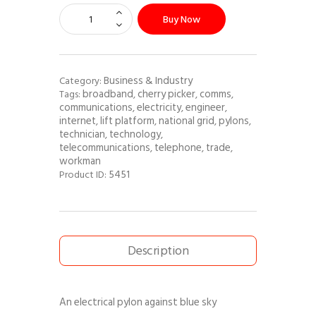
Buy Now
Business & Industry
Category:
broadband
cherry picker
comms
Tags:
,
,
,
communications
electricity
engineer
,
,
,
internet
lift platform
national grid
pylons
,
,
,
,
technician
technology
,
,
telecommunications
telephone
trade
,
,
,
workman
5451
Product ID:
Description
An electrical pylon against blue sky