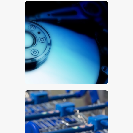
Hard Drive
$
5
.
00