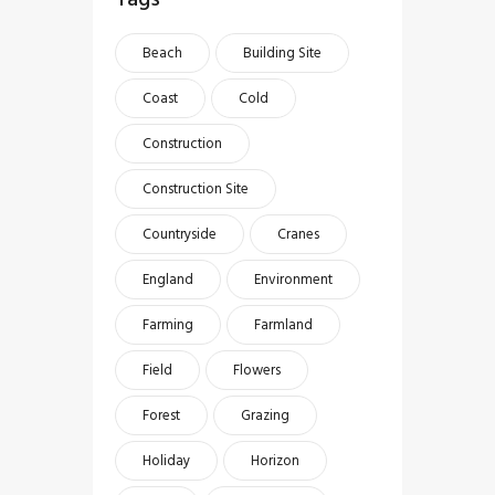
Beach
Building Site
Coast
Cold
Construction
Construction Site
Countryside
Cranes
England
Environment
Farming
Farmland
Field
Flowers
Forest
Grazing
Holiday
Horizon