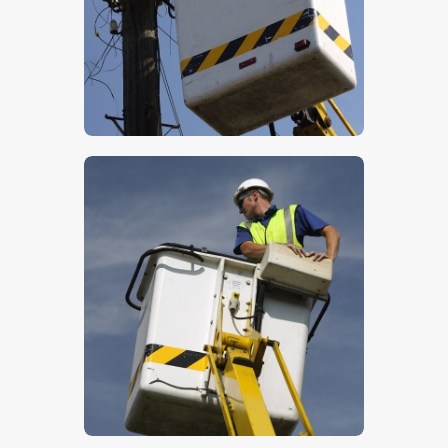
$
5
.
00
$
5
.
00