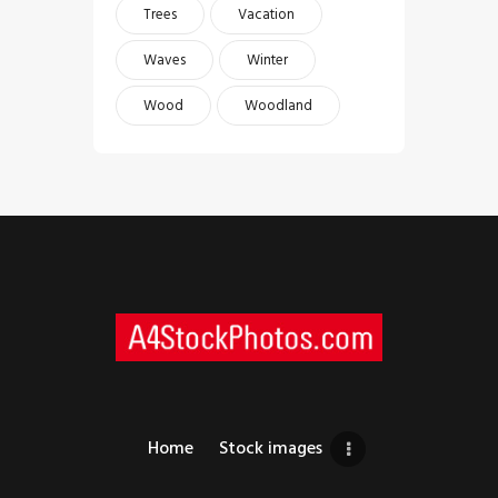
Trees
Vacation
Waves
Winter
Wood
Woodland
Home
Stock images