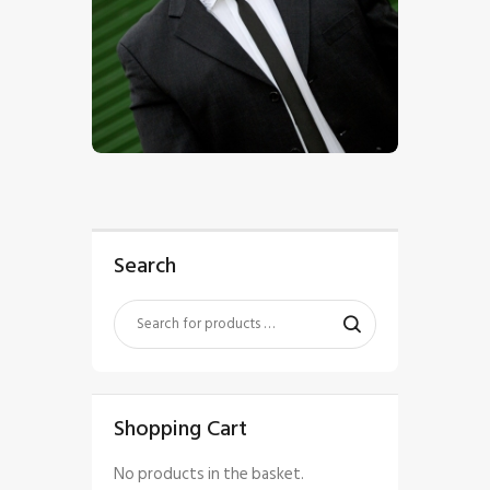
$
5
.
00
Search
Shopping Cart
No products in the basket.