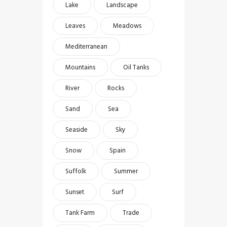
Lake
Landscape
Leaves
Meadows
Mediterranean
Mountains
Oil Tanks
River
Rocks
Sand
Sea
Seaside
Sky
Snow
Spain
Suffolk
Summer
Sunset
Surf
Tank Farm
Trade