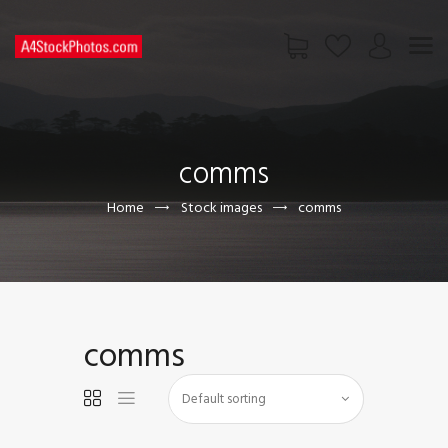
HOME
SHOP
comms
PAGES
CONTACT US
Home
Stock images
comms
comms