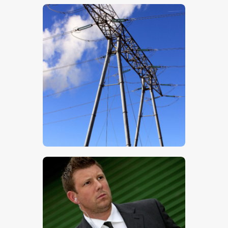
$
5
.
00