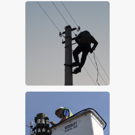
$
5
.
00