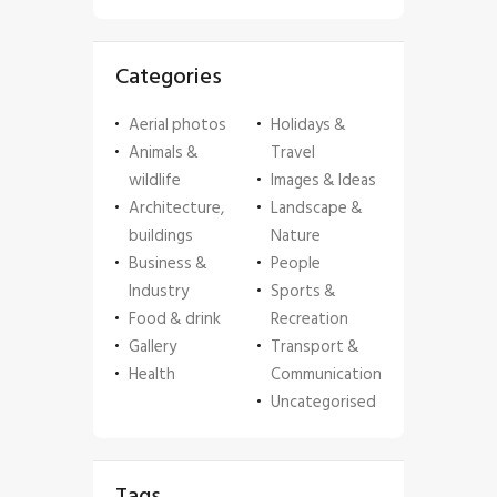
Categories
Aerial photos
Holidays &
Animals &
Travel
wildlife
Images & Ideas
Architecture,
Landscape &
buildings
Nature
Business &
People
Industry
Sports &
Food & drink
Recreation
Gallery
Transport &
Health
Communication
Uncategorised
Tags