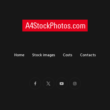
Home
Stock images
Costs
Contacts