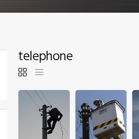
telephone
$
5
.
00
$
5
.
00