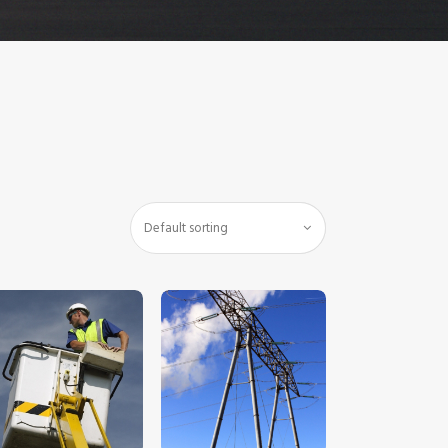
$
5
.
00
$
5
.
00