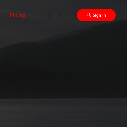
Pricing
Sign in