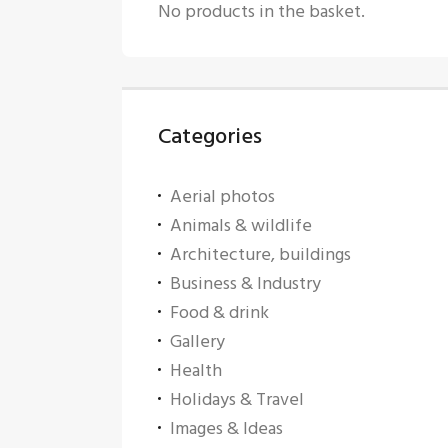
No products in the basket.
Categories
Aerial photos
Animals & wildlife
Architecture, buildings
Business & Industry
Food & drink
Gallery
Health
Holidays & Travel
Images & Ideas