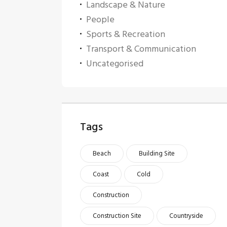
Landscape & Nature
People
Sports & Recreation
Transport & Communication
Uncategorised
Tags
Beach
Building Site
Coast
Cold
Construction
Construction Site
Countryside