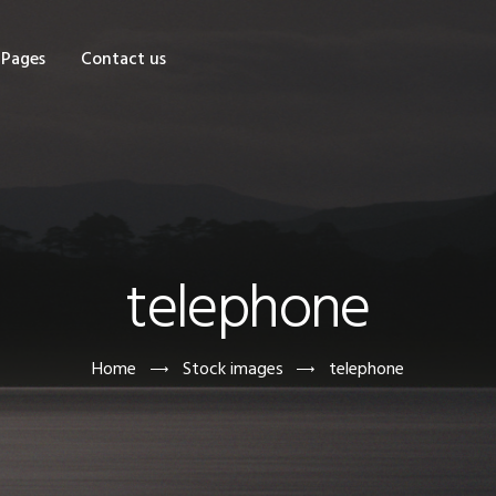
OME
Pages
Contact us
HOP
AGES
ONTACT US
telephone
Home
Stock images
telephone