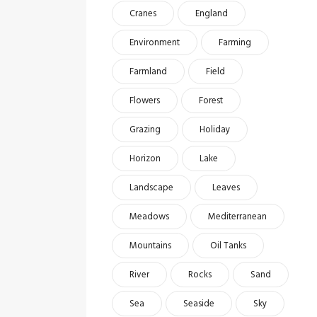
Cranes
England
Environment
Farming
Farmland
Field
Flowers
Forest
Grazing
Holiday
Horizon
Lake
Landscape
Leaves
Meadows
Mediterranean
Mountains
Oil Tanks
River
Rocks
Sand
Sea
Seaside
Sky