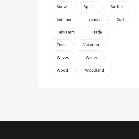
Snow
Spain
Suffolk
Summer
Sunset
Surf
Tank Farm
Trade
Trees
Vacation
Waves
Winter
Wood
Woodland