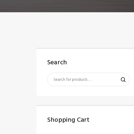
Search
Shopping Cart