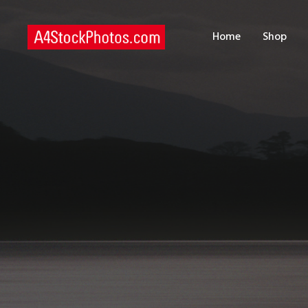
H
Home
Shop
S
P
C